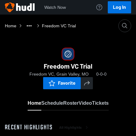
Log In
Watch Now
Home
Freedom VC Trial
Freedom VC Trial
Freedom VC, Grain Valley, MO
0-0-0
Favorite
Home
Schedule
Roster
Video
Tickets
RECENT HIGHLIGHTS
All Highlights