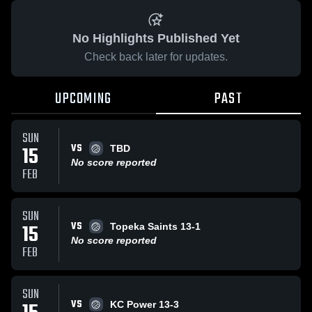
No Highlights Published Yet
Check back later for updates.
UPCOMING
PAST
SUN
VS
15
TBD
No score reported
FEB
SUN
VS
15
Topeka Saints 13-1
No score reported
FEB
SUN
VS
KC Power 13-3