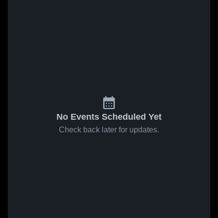
No Events Scheduled Yet
Check back later for updates.