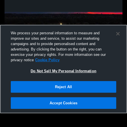
We process your personal information to measure and
improve our sites and service, to assist our marketing
campaigns and to provide personalised content and
advertising. By clicking the button on the right, you can
exercise your privacy rights. For more information see our
privacy notice
Cookie Policy
Do Not Sell My Personal Information
Privacy Policy
|
Terms & Conditions
|
Software License Agreement
|
Do
Reject All
Not Sell My Personal Information
|
Cookies
|
Security
Hudl is a product and service of Agile Sports Technologies, Inc. All text and design
©2007-2026. All rights reserved.
Accept Cookies