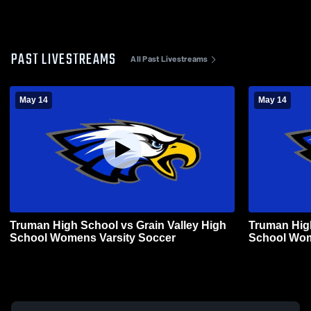
PAST LIVESTREAMS
All Past Livestreams
May 14
May 14
Truman High School vs Grain Valley High
Truman High
School Womens Varsity Soccer
School Wom