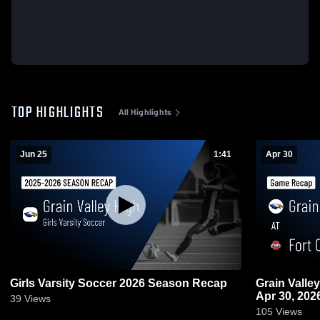
TOP HIGHLIGHTS
All Highlights
Jun 25
1:41
Apr 30
Girls Varsity Soccer 2026 Season Recap
Grain Valley at Fort Osage • Game Recap
Apr 30, 202
39
Views
105
Views