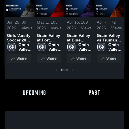
Jun 25,
39
May 1,
105
Apr 16,
109
Apr 7,
72
A
2026
Views
2026
Views
2026
Views
2026
Views
2
Girls Varsity
Grain Valley
Grain Valley
Grain Valley
G
Soccer 2026
at Fort
at Blue
vs Truman •
v
Season
Grain 
Osage •
Grain 
Springs •
Grain 
Game Recap
Grain 
O
Recap
Valley 
Game Recap
Valley 
Game Recap
Valley 
• Apr 6, 2026
Valley 
H
High 
• Apr 30,
High 
• Apr 14,
High 
High 
A
Share
Share
Share
Share
School
2026
School
2026
School
School
2
UPCOMING
PAST