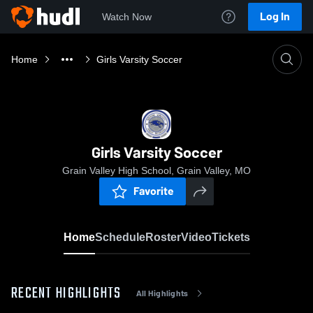
Log In
Watch Now
Home
Girls Varsity Soccer
Girls Varsity Soccer
Grain Valley High School, Grain Valley, MO
Favorite
Home
Schedule
Roster
Video
Tickets
RECENT HIGHLIGHTS
All Highlights