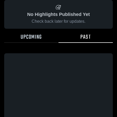
No Highlights Published Yet
Check back later for updates.
UPCOMING
PAST