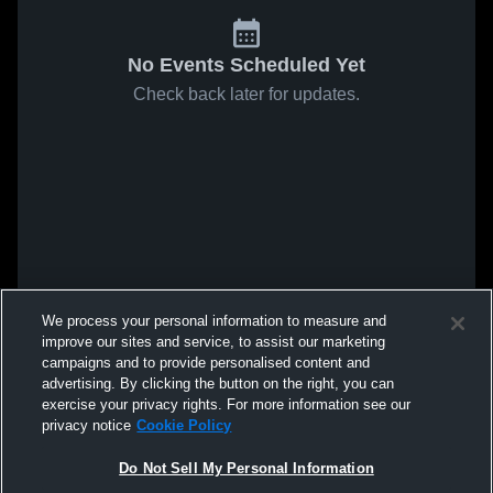
No Events Scheduled Yet
Check back later for updates.
We process your personal information to measure and
improve our sites and service, to assist our marketing
campaigns and to provide personalised content and
advertising. By clicking the button on the right, you can
exercise your privacy rights. For more information see our
privacy notice
Cookie Policy
Do Not Sell My Personal Information