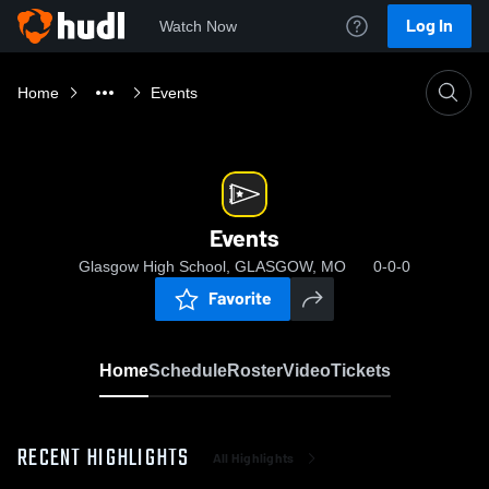
Log In
Watch Now
Home
Events
Events
Glasgow High School, GLASGOW, MO
0-0-0
Favorite
Home
Schedule
Roster
Video
Tickets
RECENT HIGHLIGHTS
All Highlights