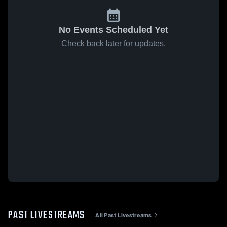
No Events Scheduled Yet
Check back later for updates.
PAST LIVESTREAMS
All Past Livestreams