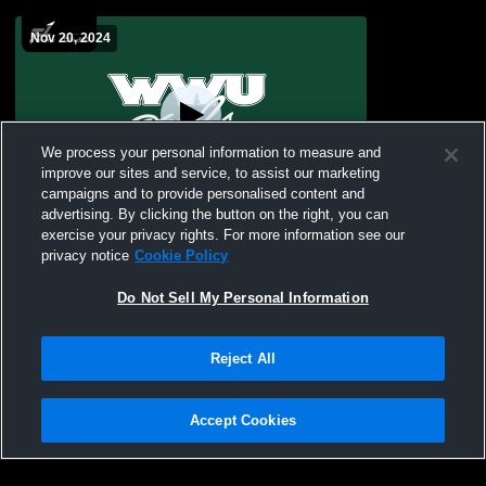
Nov 20, 2024
We process your personal information to measure and
improve our sites and service, to assist our marketing
campaigns and to provide personalised content and
advertising. By clicking the button on the right, you can
William Woods University vs Missouri
exercise your privacy rights. For more information see our
Baptist University Women's Varsity
privacy notice
Cookie Policy
Wrestling
Do Not Sell My Personal Information
Reject All
Accept Cookies
Privacy Policy
|
Terms & Conditions
|
Software License Agreement
|
Do
Not Sell My Personal Information
|
Cookies
|
Security
Hudl is a product and service of Agile Sports Technologies, Inc. All text and design