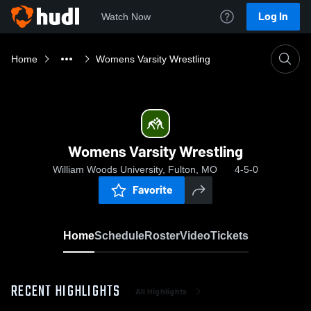
Log In
Watch Now
Home
Womens Varsity Wrestling
Womens Varsity Wrestling
William Woods University, Fulton, MO
4-5-0
Favorite
Home
Schedule
Roster
Video
Tickets
RECENT HIGHLIGHTS
All Highlights