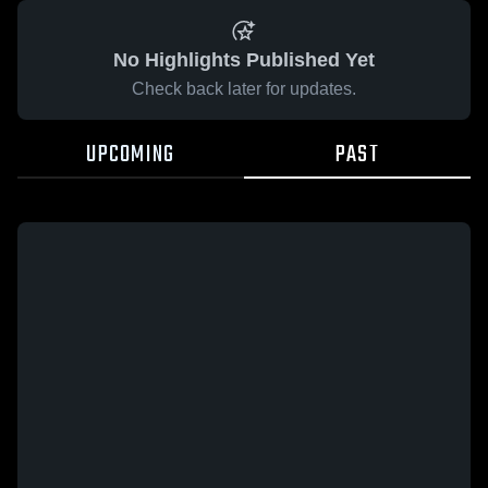
No Highlights Published Yet
Check back later for updates.
UPCOMING
PAST