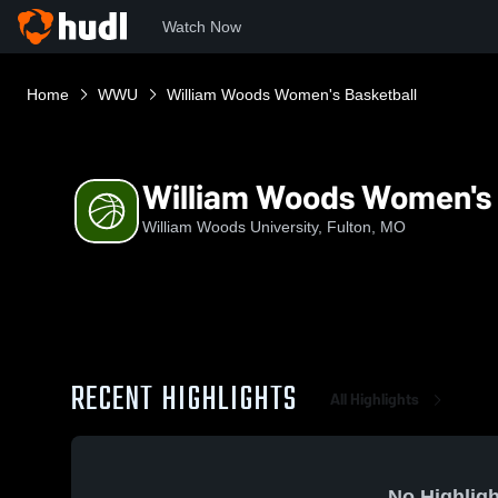
Watch Now
Home
WWU
William Woods Women's Basketball
William Woods Women's 
William Woods University, Fulton, MO
RECENT HIGHLIGHTS
All Highlights
No Highligh