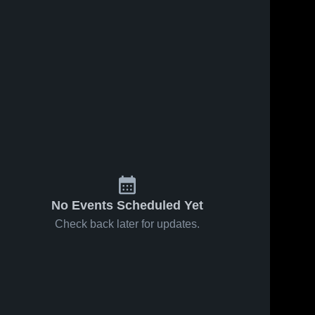
No Events Scheduled Yet
Check back later for updates.