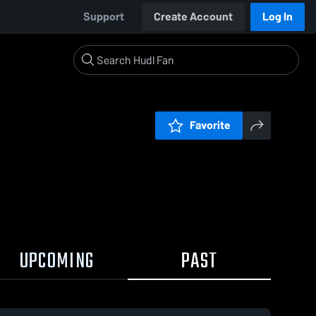
Support
Create Account
Log In
Favorite
UPCOMING
PAST