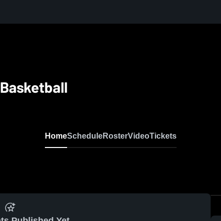
Basketball
Home
Schedule
Roster
Video
Tickets
ts Published Yet