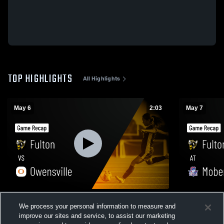
TOP HIGHLIGHTS
All Highlights
May 6
2:03
May 7
Fulton vs Owensville • Game Recap • May
Fulton at Moberly • Game Recap • May 7,
We process your personal information to measure and
6, 2026
2026
improve our sites and service, to assist our marketing
97
Views
4
Views