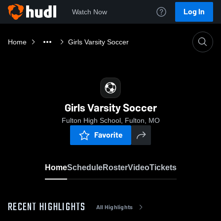
Log In
Watch Now
Home
Girls Varsity Soccer
Girls Varsity Soccer
Fulton High School, Fulton, MO
Favorite
Home
Schedule
Roster
Video
Tickets
RECENT HIGHLIGHTS
All Highlights