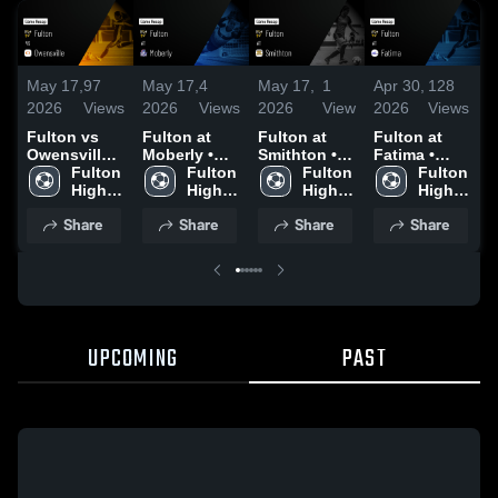
May 17,
97
May 17,
4
May 17,
1
Apr 30,
128
A
2026
Views
2026
Views
2026
View
2026
Views
2
Fulton vs
Fulton at
Fulton at
Fulton at
F
Owensville •
Moberly •
Smithton •
Fatima •
K
Game Recap
Fulton 
Game Recap
Fulton 
Game Recap
Fulton 
Game Recap
Fulton 
• May 6,
High 
• May 7,
High 
• May 8,
High 
• Apr 20,
High 
•
2026
School
2026
School
2026
School
2026
School
2
Share
Share
Share
Share
UPCOMING
PAST