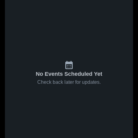
No Events Scheduled Yet
Check back later for updates.