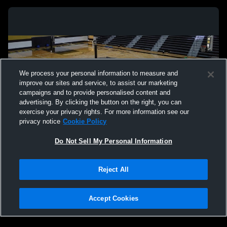
We process your personal information to measure and
improve our sites and service, to assist our marketing
campaigns and to provide personalised content and
advertising. By clicking the button on the right, you can
exercise your privacy rights. For more information see our
privacy notice
Cookie Policy
Do Not Sell My Personal Information
Privacy Policy
|
Terms & Conditions
|
Software License Agreement
|
Do
Reject All
Not Sell My Personal Information
|
Cookies
|
Security
Hudl is a product and service of Agile Sports Technologies, Inc. All text and design
©2007-2026. All rights reserved.
Accept Cookies