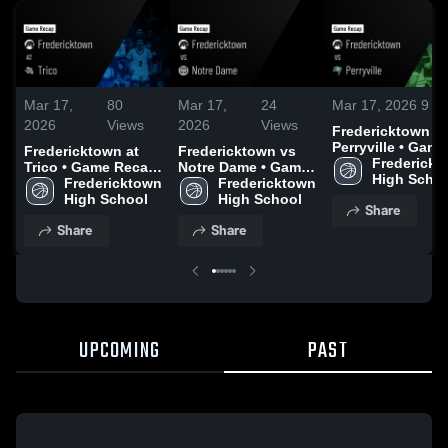
Mar 17,
80
Mar 17,
24
Mar 17, 2026
9
Vi
2026
Views
2026
Views
Fredericktown vs
Perryville • Game
Fredericktown at
Fredericktown vs
Recap • Mar 3, 2
Frederickt
Trico • Game Recap
Notre Dame • Game
High Scho
• Feb 17, 2026
Fredericktown 
Recap • Mar 5, 2026
Fredericktown 
High School
High School
Share
Share
Share
UPCOMING
PAST