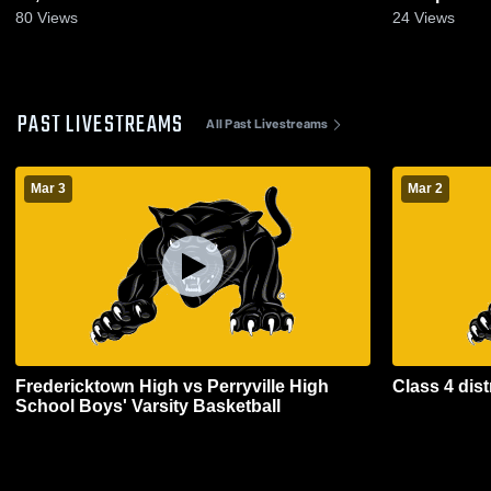
80
Views
24
Views
PAST LIVESTREAMS
All Past Livestreams
Mar 3
Mar 2
Fredericktown High vs Perryville High
Class 4 dist
School Boys' Varsity Basketball