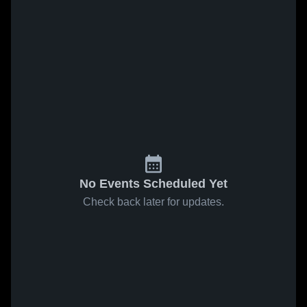
No Events Scheduled Yet
Check back later for updates.