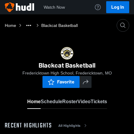
Log In
Watch Now
Home
Blackcat Basketball
Blackcat Basketball
Fredericktown High School, Fredericktown, MO
Favorite
Home
Schedule
Roster
Video
Tickets
RECENT HIGHLIGHTS
All Highlights