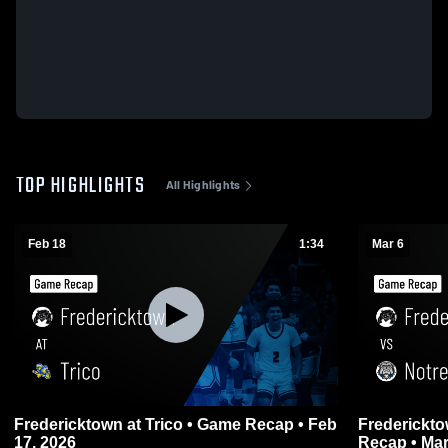
TOP HIGHLIGHTS
All Highlights
Feb 18
1:34
Mar 6
Fredericktown at Trico • Game Recap • Feb
Fredericktown vs Notre Dame
17, 2026
Recap • Mar