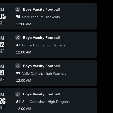
SAT
Boys Varsity Football
05
VS
Herculaneum Blackcats
SEP
12:00 AM
SAT
Boys Varsity Football
75
Views
Mar 17, 2026
80
Views
Mar 17, 2026
12
AT
Fredericktown
Frederickt
Potosi High School Trojans
Share
Share
at Trico •
vs Notre D
SEP
12:00 AM
Game Recap •
Blackcat 
• Game Re
Blackca
Basketball
Basket
Feb 17, 2026
• Mar 5, 20
SAT
Boys Varsity Football
19
VS
Valle Catholic High Warriors
SEP
12:00 AM
SAT
Boys Varsity Football
26
AT
Ste. Genevieve High Dragons
SEP
12:00 AM