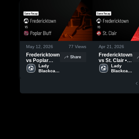
May 12, 2026
77
Views
Apr 21, 2026
Fredericktown
Fredericktown
Share
vs Poplar
vs St. Clair •
Bluff • Game
Lady 
Game Recap •
Lady 
Blackcat 
Blackcat 
Recap • May
Apr 20, 2026
Soccer
Soccer
11, 2026