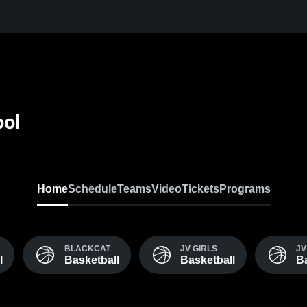
ool
Home
Schedule
Teams
Video
Tickets
Programs
BLACKCAT
JV GIRLS
JV
l
Basketball
Basketball
Ba