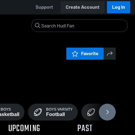
Support
Create Account
Log In
Favorite
 BOYS
BOYS VARSITY
JV
sketball
Football
Football
UPCOMING
PAST