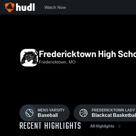
Watch Now
Home
FHS
Fredericktown High Sch
Fredericktown, MO
MENS VARSITY
FREDERICKTOWN LADY
Baseball
Blackcat Basketbal
RECENT HIGHLIGHTS
All Highlights