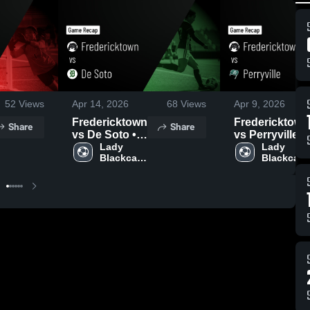
52
Views
Apr 14, 2026
68
Views
Apr 9, 2026
Fredericktown
Fredericktown
Share
Share
vs De Soto •
vs Perryville •
Game Recap •
Lady 
Game Recap •
Lady 
Blackcat 
Blackcat 
Apr 13, 2026
Apr 8, 2026
Soccer
Soccer