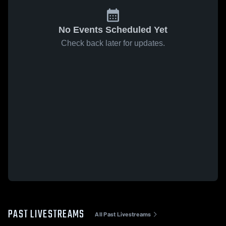
No Events Scheduled Yet
Check back later for updates.
PAST LIVESTREAMS
All Past Livestreams