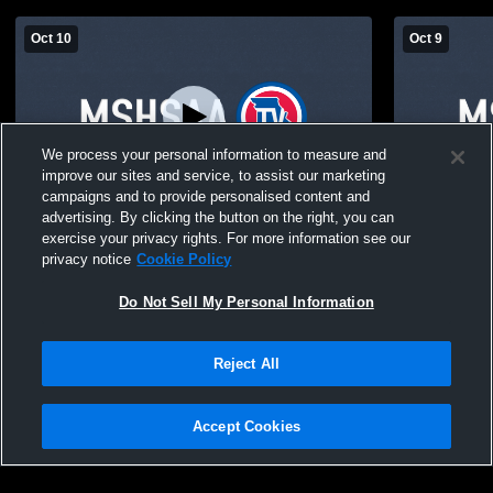
Oct 10
Oct 9
We process your personal information to measure and
improve our sites and service, to assist our marketing
campaigns and to provide personalised content and
advertising. By clicking the button on the right, you can
Fordland High School vs Fordland JH
Fordland H
exercise your privacy rights. For more information see our
Tournament- Friday Boys' High School
Tournament
privacy notice
Cookie Policy
Basketball
Basketball
Do Not Sell My Personal Information
Reject All
Accept Cookies
Privacy Policy
|
Terms & Conditions
|
Software License Agreement
|
Do
Not Sell My Personal Information
|
Cookies
|
Security
Hudl is a product and service of Agile Sports Technologies, Inc. All text and design