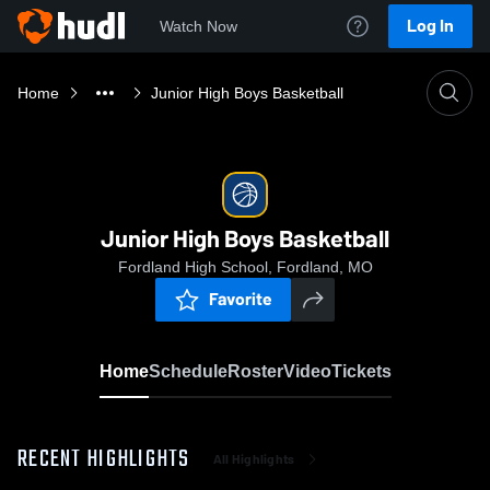
Log In
Watch Now
Home
Junior High Boys Basketball
Junior High Boys Basketball
Fordland High School, Fordland, MO
Favorite
Home
Schedule
Roster
Video
Tickets
RECENT HIGHLIGHTS
All Highlights