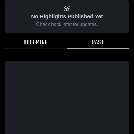
No Highlights Published Yet
Check back later for updates.
UPCOMING
PAST