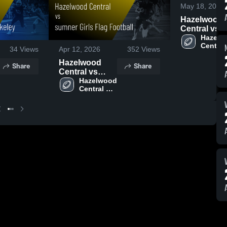
May 18, 2026
Hazelwood
Central vs
Uniersity Ci
Hazelw
Central 
Girls flag
34
Views
Apr 12, 2026
352
Views
High 
Football •
School
Hazelwood
Share
Share
Game Recap
Central vs
Apr 22, 202
sumner Girls
Hazelwood 
Central 
Flag Football •
High 
Game Recap •
School
Apr 10, 2026