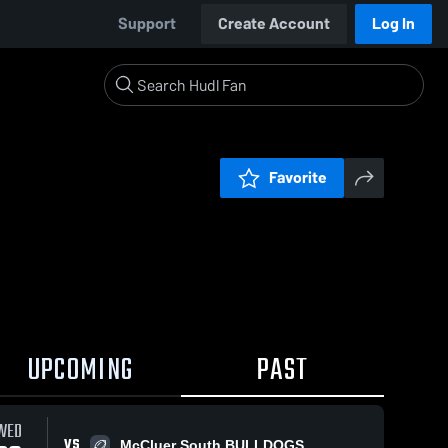
Support
Create Account
Log In
Favorite
UPCOMING
PAST
19 / 1:09
WED
VS
McCluer South BULLDOGS