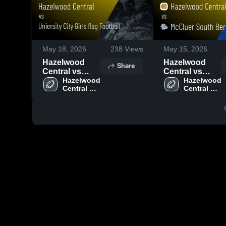
May 18, 2026
238
Views
May 15, 2026
Hazelwood
Hazelwood
Share
Central vs
Central vs
Uniersity City
Hazelwood 
McCluer South
Hazelwood 
Central 
Central 
Girls flag
Berkeley •
High 
High 
Football •
Game Recap •
School
School
Game Recap •
Apr 29, 2026
Apr 22, 2026