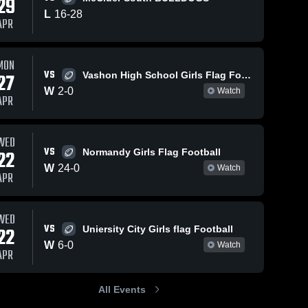
29
238
Views
L
16
-
28
APR
Share
ty
ood 
MON
May 15, 2026
34
Views
Apr 12, 
VS
27
Vashon High School Girls Flag Football
Hazelwood
Hazelw
Share
 •
W
2
-
0
Watch
Central vs
Central vs
APR
6
McCluer South
Hazelwood 
sumner 
Ha
Central 
Cen
Berkeley •
Flag Foo
High 
Hig
Game Recap •
Game R
WED
School
Sc
Apr 29, 2026
Apr 10,
VS
22
Normandy Girls Flag Football
W
24
-
0
Watch
APR
WED
VS
22
Uniersity City Girls flag Football
W
6
-
0
Watch
APR
All Events