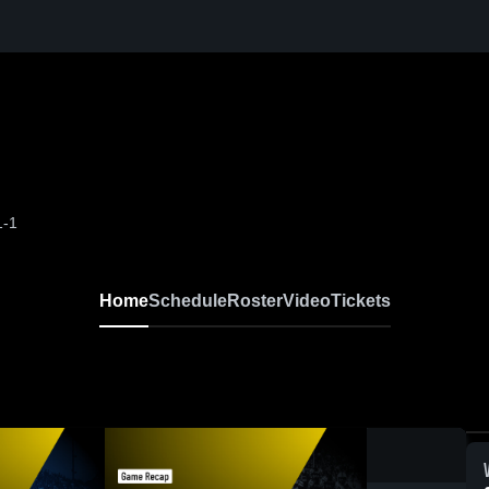
1-1
Home
Schedule
Roster
Video
Tickets
0: