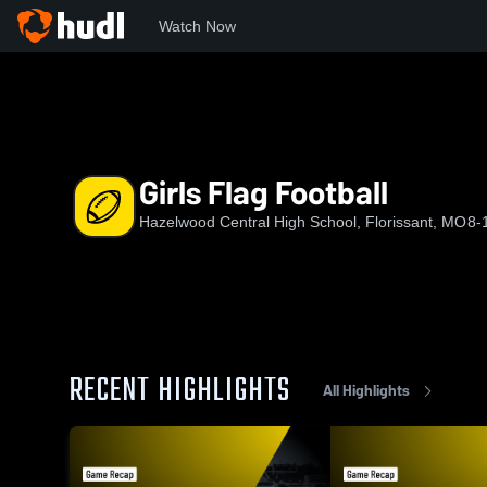
Watch Now
Home
CHS
Girls Flag Football
Girls Flag Football
Hazelwood Central High School, Florissant, MO
8-
RECENT HIGHLIGHTS
All Highlights