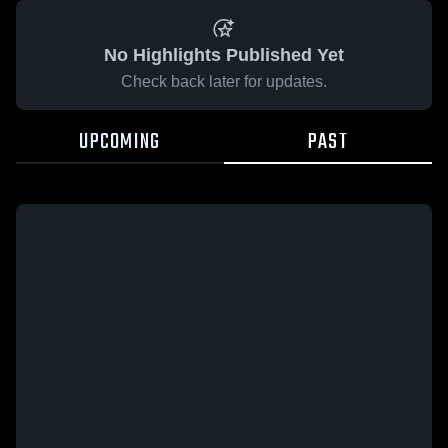
No Highlights Published Yet
Check back later for updates.
UPCOMING
PAST