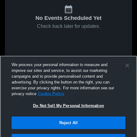
No Events Scheduled Yet
Check back later for updates.
We process your personal information to measure and
improve our sites and service, to assist our marketing
campaigns and to provide personalised content and
advertising. By clicking the button on the right, you can
exercise your privacy rights. For more information see our
privacy notice
Cookie Policy
Do Not Sell My Personal Information
Reject All