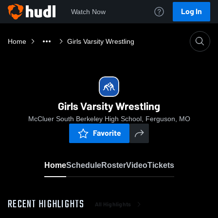
Log In
Watch Now
Home
Girls Varsity Wrestling
Girls Varsity Wrestling
McCluer South Berkeley High School, Ferguson, MO
Favorite
Home
Schedule
Roster
Video
Tickets
RECENT HIGHLIGHTS
All Highlights