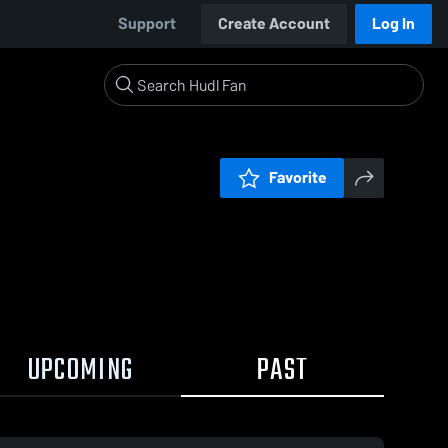
Support
Create Account
Log In
Favorite
UPCOMING
PAST