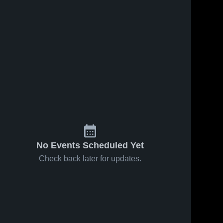
No Events Scheduled Yet
Check back later for updates.