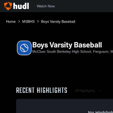
Watch Now
Home
MSBHS
Boys Varsity Baseball
Boys Varsity Baseball
McCluer South Berkeley High School, Ferguson, 
RECENT HIGHLIGHTS
All Highlights
No Highligh