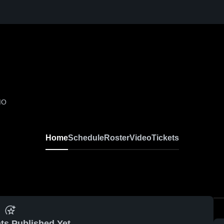
MO
Home
Schedule
Roster
Video
Tickets
ts Published Yet