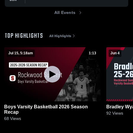
All Events
TOP HIGHLIGHTS
All Highlights
Jul 15, 5:18am
1:13
Jun 4
Boys Varsity Basketball 2026 Season
Bradley Wya
Recap
92
Views
68
Views