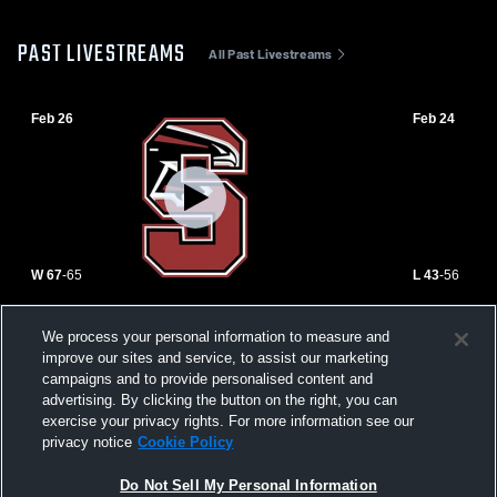
PAST LIVESTREAMS
All Past Livestreams
Feb 26
Feb 24
W 67
-
65
L 43
-
56
Rockwood Summit High School vs
Parkway We
We process your personal information to measure and
Seckman High School Mens Varsity
High School
improve our sites and service, to assist our marketing
Basketball
campaigns and to provide personalised content and
advertising. By clicking the button on the right, you can
exercise your privacy rights. For more information see our
privacy notice
Cookie Policy
Do Not Sell My Personal Information