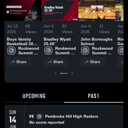
Jul 15,
68
Jun 4,
92
Jun 4,
11
Jun 4
2026
Views
2026
Views
2026
Views
2026
Boys Varsity
Bradley Wyatt
John Burroughs
River
Basketball 2026
25-26'
School
Gard
Season Recap
Rockwood 
Rockwood 
Rockwood 
Scho
Summit 
Summit 
Summit 
High 
High 
High 
Share
Share
Share
School
School
School
UPCOMING
PAST
SUN
VS
14
Pembroke Hill High Raiders
No score reported
JUN