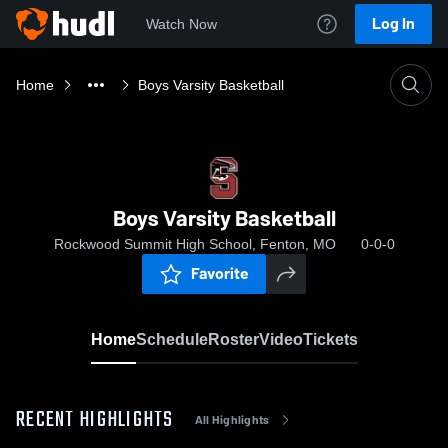
Log In
Watch Now
Home
Boys Varsity Basketball
Boys Varsity Basketball
Rockwood Summit High School, Fenton, MO
0-0-0
Favorite
Home
Schedule
Roster
Video
Tickets
RECENT HIGHLIGHTS
All Highlights