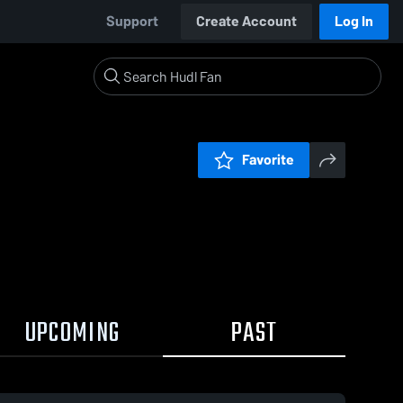
Support
Create Account
Log In
Favorite
UPCOMING
PAST