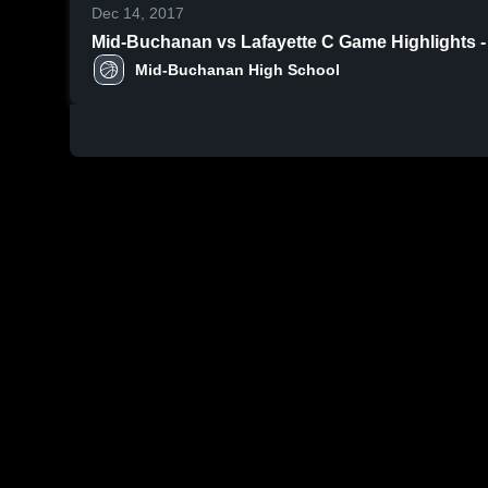
Dec 14, 2017
Mid-Buchanan vs Lafayette C Game Highligh
Mid-Buchanan High School