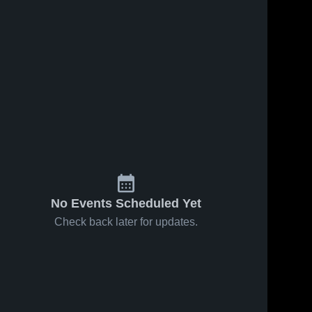
No Events Scheduled Yet
Check back later for updates.