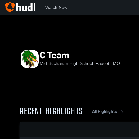
Watch Now
Home
MBHS
C Team
C Team
Mid-Buchanan High School, Faucett, MO
RECENT HIGHLIGHTS
All Highlights
0:18 / 1:11