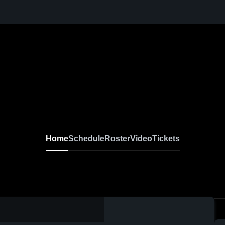
Home
Schedule
Roster
Video
Tickets