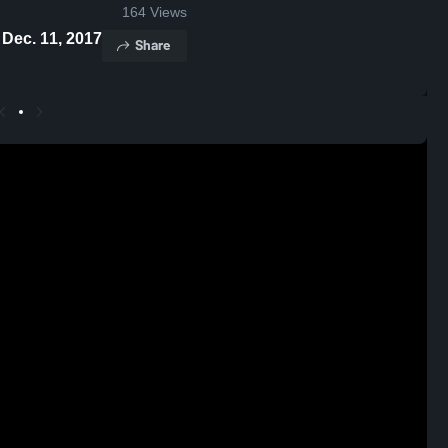
164
Views
ts - Dec. 11, 2017
Share