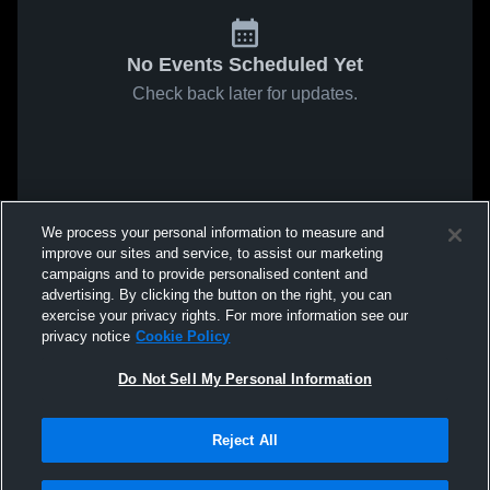
No Events Scheduled Yet
Check back later for updates.
We process your personal information to measure and
improve our sites and service, to assist our marketing
campaigns and to provide personalised content and
advertising. By clicking the button on the right, you can
exercise your privacy rights. For more information see our
privacy notice
Cookie Policy
Do Not Sell My Personal Information
Reject All