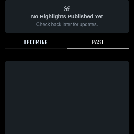
No Highlights Published Yet
Check back later for updates.
UPCOMING
PAST