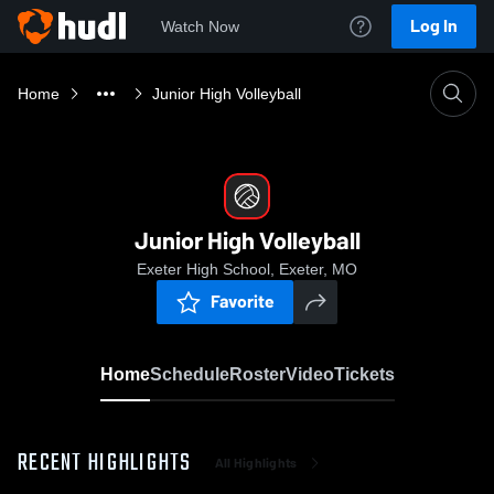
Log In
Watch Now
Home
Junior High Volleyball
Junior High Volleyball
Exeter High School, Exeter, MO
Favorite
Home
Schedule
Roster
Video
Tickets
RECENT HIGHLIGHTS
All Highlights