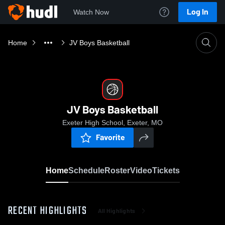
Log In
Watch Now
Home
JV Boys Basketball
JV Boys Basketball
Exeter High School, Exeter, MO
Favorite
Home
Schedule
Roster
Video
Tickets
RECENT HIGHLIGHTS
All Highlights