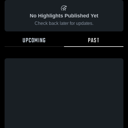
No Highlights Published Yet
Check back later for updates.
UPCOMING
PAST