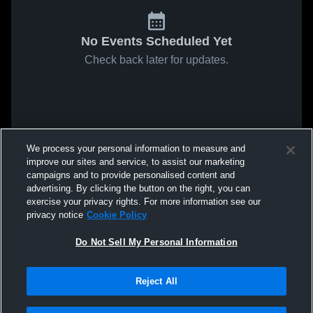
No Events Scheduled Yet
Check back later for updates.
We process your personal information to measure and
improve our sites and service, to assist our marketing
campaigns and to provide personalised content and
advertising. By clicking the button on the right, you can
exercise your privacy rights. For more information see our
privacy notice
Cookie Policy
Do Not Sell My Personal Information
Reject All