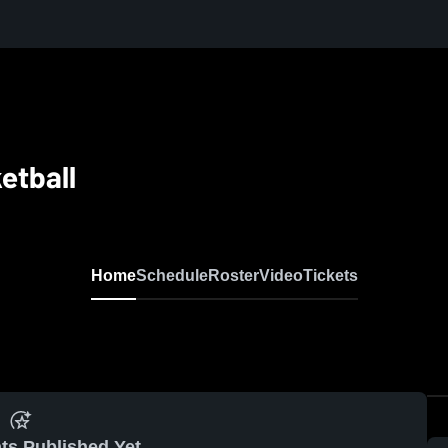
etball
Home
Schedule
Roster
Video
Tickets
ts Published Yet