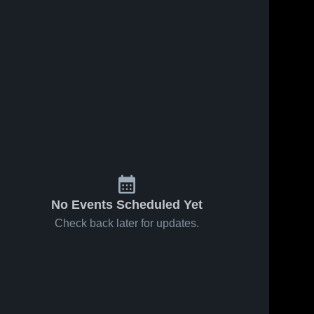
No Events Scheduled Yet
Check back later for updates.