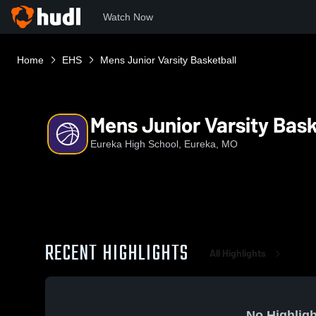
Watch Now
Home
EHS
Mens Junior Varsity Basketball
Mens Junior Varsity Bask
Eureka High School, Eureka, MO
RECENT HIGHLIGHTS
All Highlights
No Highligh