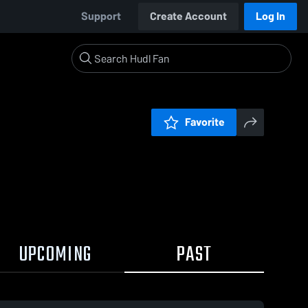
Support
Create Account
Log In
Favorite
UPCOMING
PAST