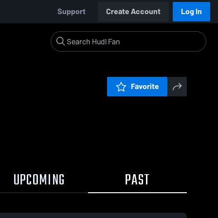
Support
Create Account
Log In
Favorite
UPCOMING
PAST