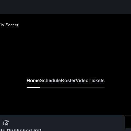
JV Soccer
Home
Schedule
Roster
Video
Tickets
ts Published Yet