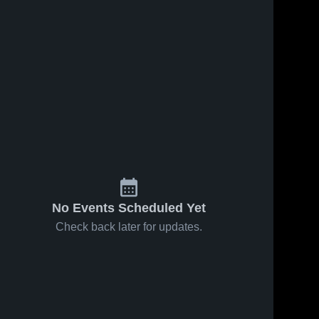
No Events Scheduled Yet
Check back later for updates.