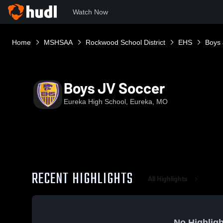
Watch Now
Home
MSHSAA
Rockwood School District
EHS
Boys 
Boys JV Soccer
Eureka High School, Eureka, MO
RECENT HIGHLIGHTS
All Highlights
No Highligh