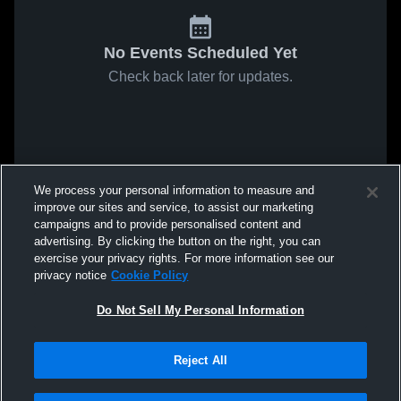
No Events Scheduled Yet
Check back later for updates.
We process your personal information to measure and
improve our sites and service, to assist our marketing
campaigns and to provide personalised content and
advertising. By clicking the button on the right, you can
exercise your privacy rights. For more information see our
privacy notice
Cookie Policy
Do Not Sell My Personal Information
Reject All