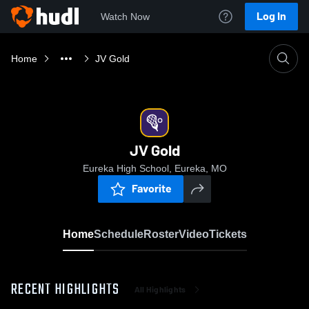
Log In
Watch Now
Home
JV Gold
JV Gold
Eureka High School, Eureka, MO
Favorite
Home
Schedule
Roster
Video
Tickets
RECENT HIGHLIGHTS
All Highlights