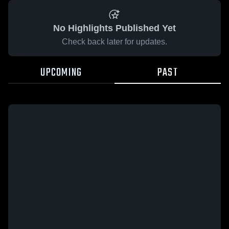
No Highlights Published Yet
Check back later for updates.
UPCOMING
PAST