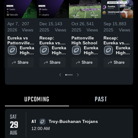
Apr 7,
207
Dec 15,
143
Oct 26,
541
Sep 15,
883
A
2026
Views
2025
Views
2025
Views
2025
Views
2
Eureka vs
Recap:
Pattonville
Recap:
E
Pattonville •
Eureka vs.
High School
Eureka vs.
F
Game Recap
Eureka 
Lafayette
Eureka 
Eureka 
Hazelwood
Eureka 
H
• Oct 24,
High 
2025
High 
High 
High 
Central 2025
2025
School
School
School
School
•
Share
Share
Share
Share
2
UPCOMING
PAST
SAT
29
AT
Troy-Buchanan Trojans
12:00 AM
AUG