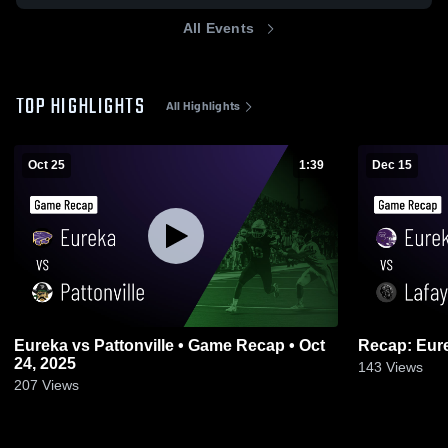
All Events
TOP HIGHLIGHTS
All Highlights
Oct 25
1:39
Dec 15
Eureka vs Pattonville • Game Recap • Oct
24, 2025
143
Views
207
Views