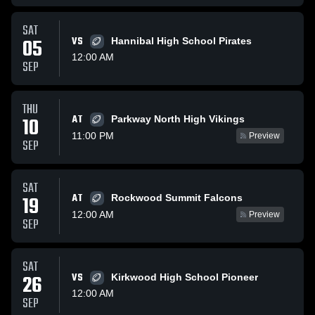
SAT
05
VS
Hannibal High School Pirates
12:00 AM
SEP
THU
AT
10
Parkway North High Vikings
11:00 PM
Preview
SEP
SAT
AT
19
Rockwood Summit Falcons
12:00 AM
Preview
SEP
SAT
26
VS
Kirkwood High School Pioneer
12:00 AM
SEP