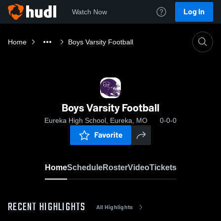
Log In
Watch Now
Home
Boys Varsity Football
Boys Varsity Football
Eureka High School, Eureka, MO
0-0-0
Favorite
Home
Schedule
Roster
Video
Tickets
RECENT HIGHLIGHTS
All Highlights