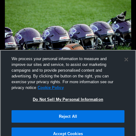
We process your personal information to measure and
improve our sites and service, to assist our marketing
campaigns and to provide personalised content and
advertising. By clicking the button on the right, you can
exercise your privacy rights. For more information see our
privacy notice
Cookie Policy
Do Not Sell My Personal Information
Privacy Policy
|
Terms & Conditions
|
Software License Agreement
|
Do
Reject All
Not Sell My Personal Information
|
Cookies
|
Security
Hudl is a product and service of Agile Sports Technologies, Inc. All text and design
©2007-2026. All rights reserved.
Accept Cookies