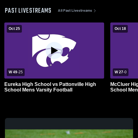
PAST LIVESTREAMS
All Past Livestreams
Oct 25
Oct 18
W 49
-
25
W 27
-
0
Eureka High School vs Pattonville High
McCluer Hi
School Mens Varsity Football
School Mens