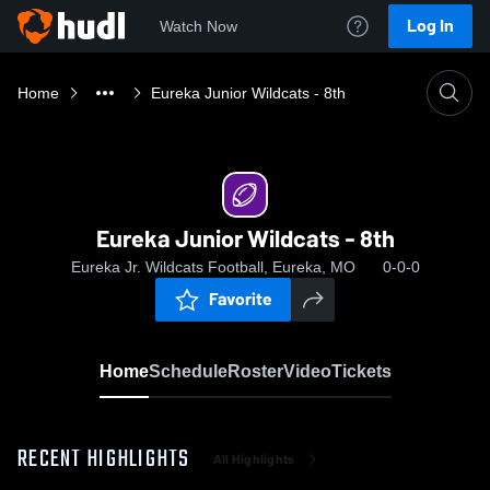
Log In
Watch Now
Home
Eureka Junior Wildcats - 8th
Eureka Junior Wildcats - 8th
Eureka Jr. Wildcats Football, Eureka, MO
0-0-0
Favorite
Home
Schedule
Roster
Video
Tickets
RECENT HIGHLIGHTS
All Highlights