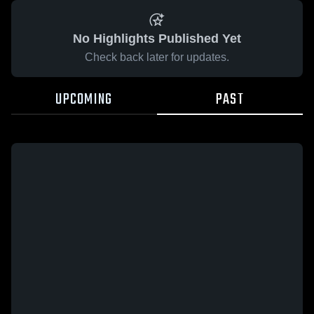
No Highlights Published Yet
Check back later for updates.
UPCOMING
PAST