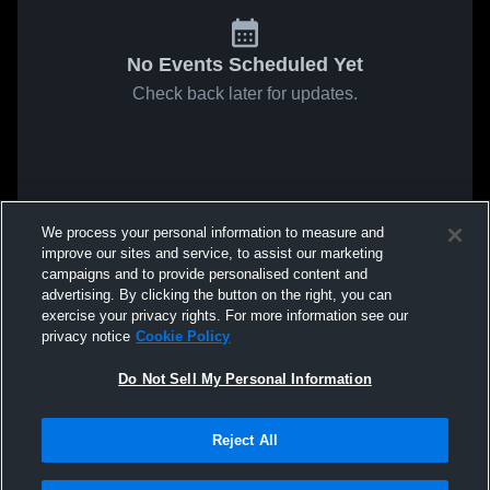
No Events Scheduled Yet
Check back later for updates.
We process your personal information to measure and
improve our sites and service, to assist our marketing
campaigns and to provide personalised content and
advertising. By clicking the button on the right, you can
exercise your privacy rights. For more information see our
privacy notice
Cookie Policy
Do Not Sell My Personal Information
Reject All