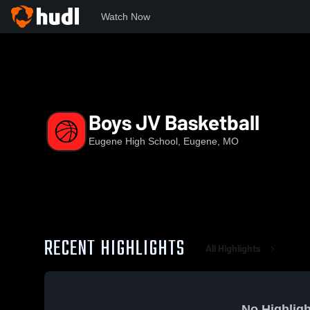
Watch Now
Home
EHS
Boys JV Basketball
Boys JV Basketball
Eugene High School, Eugene, MO
RECENT HIGHLIGHTS
All Highlights
No Highligh