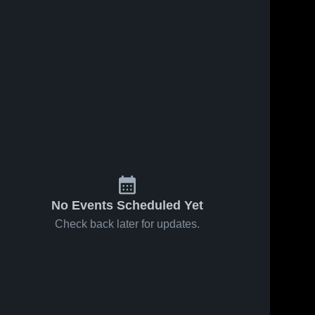
No Events Scheduled Yet
Check back later for updates.