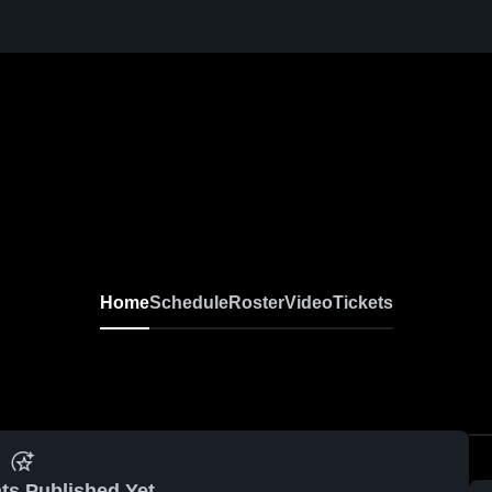
Home
Schedule
Roster
Video
Tickets
ts Published Yet