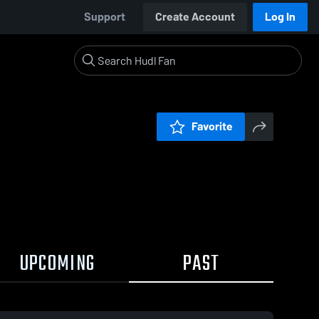
Support
Create Account
Log In
Favorite
UPCOMING
PAST