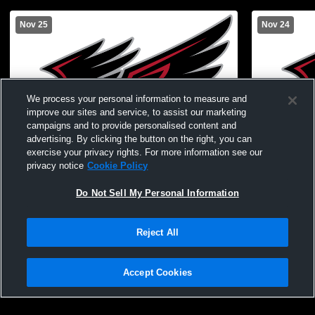
Nov 25
Nov 24
We process your personal information to measure and
improve our sites and service, to assist our marketing
campaigns and to provide personalised content and
advertising. By clicking the button on the right, you can
exercise your privacy rights. For more information see our
privacy notice
Cookie Policy
Do Not Sell My Personal Information
Eugene MS A Boys Basketball vs. Linn
Eugene MS 
Reject All
Accept Cookies
Privacy Policy
|
Terms & Conditions
|
Software License Agreement
|
Do
Not Sell My Personal Information
|
Cookies
|
Security
Hudl is a product and service of Agile Sports Technologies, Inc. All text and design