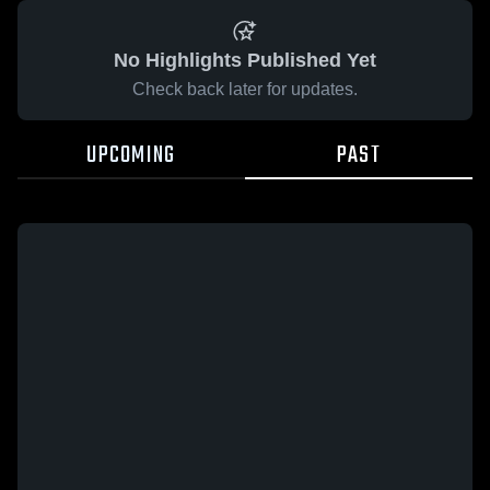
No Highlights Published Yet
Check back later for updates.
UPCOMING
PAST