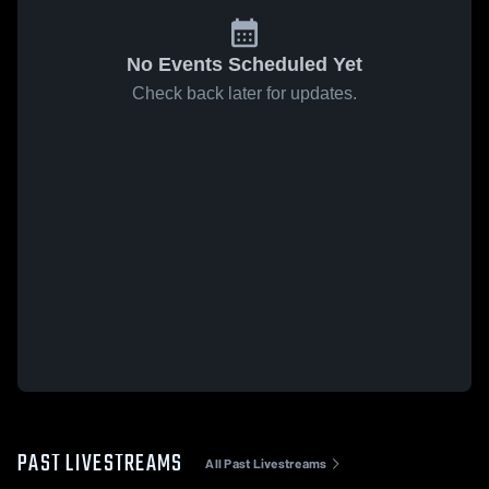
No Events Scheduled Yet
Check back later for updates.
PAST LIVESTREAMS
All Past Livestreams