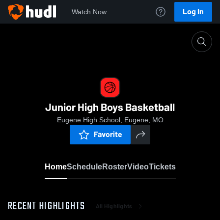
Log In
Watch Now
Home
Junior High Boys Basketball
Junior High Boys Basketball
Eugene High School, Eugene, MO
Favorite
Home
Schedule
Roster
Video
Tickets
RECENT HIGHLIGHTS
All Highlights