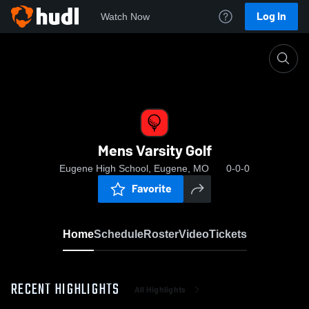
Log In
Watch Now
Home
Mens Varsity Golf
Mens Varsity Golf
Eugene High School, Eugene, MO
0-0-0
Favorite
Home
Schedule
Roster
Video
Tickets
RECENT HIGHLIGHTS
All Highlights