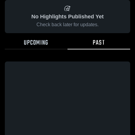
No Highlights Published Yet
Check back later for updates.
UPCOMING
PAST