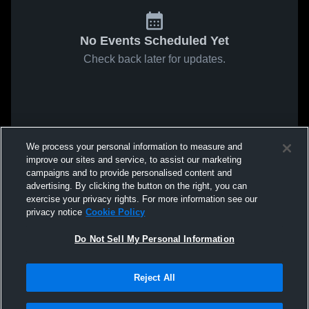
No Events Scheduled Yet
Check back later for updates.
We process your personal information to measure and
improve our sites and service, to assist our marketing
campaigns and to provide personalised content and
advertising. By clicking the button on the right, you can
exercise your privacy rights. For more information see our
privacy notice
Cookie Policy
Do Not Sell My Personal Information
Reject All