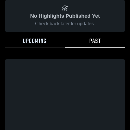
No Highlights Published Yet
Check back later for updates.
UPCOMING
PAST