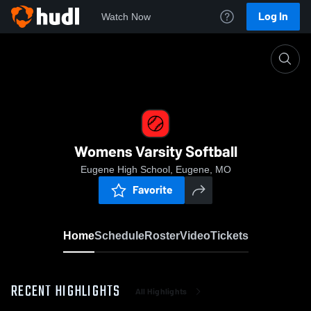
Log In
Watch Now
Home
Womens Varsity Softball
Womens Varsity Softball
Eugene High School, Eugene, MO
Favorite
Home
Schedule
Roster
Video
Tickets
RECENT HIGHLIGHTS
All Highlights