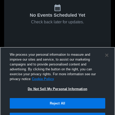
No Events Scheduled Yet
Check back later for updates.
We process your personal information to measure and
improve our sites and service, to assist our marketing
campaigns and to provide personalised content and
advertising. By clicking the button on the right, you can
exercise your privacy rights. For more information see our
privacy notice
Cookie Policy
Do Not Sell My Personal Information
Reject All