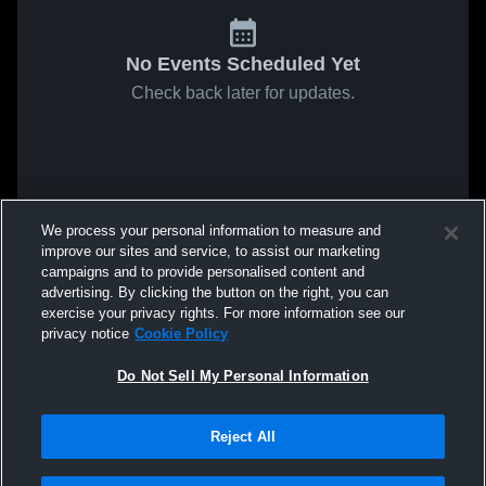
No Events Scheduled Yet
Check back later for updates.
We process your personal information to measure and
improve our sites and service, to assist our marketing
campaigns and to provide personalised content and
advertising. By clicking the button on the right, you can
exercise your privacy rights. For more information see our
privacy notice
Cookie Policy
Do Not Sell My Personal Information
Reject All