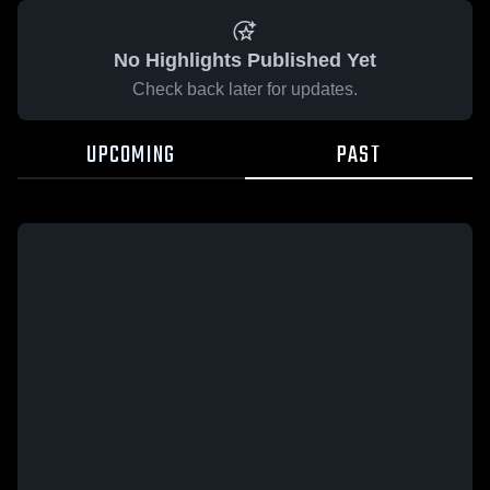
No Highlights Published Yet
Check back later for updates.
UPCOMING
PAST