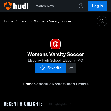
Log In
Watch Now
Home
Womens Varsity Soccer
Womens Varsity Soccer
Elsberry High School, Elsberry, MO
Favorite
Home
Schedule
Roster
Video
Tickets
RECENT HIGHLIGHTS
All Highlights