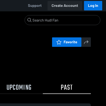
Support
Create Account
Log In
Favorite
UPCOMING
PAST