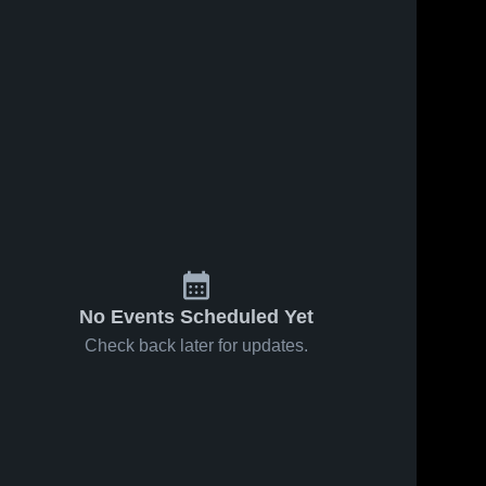
No Events Scheduled Yet
Check back later for updates.