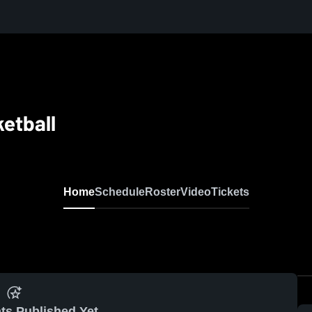
etball
Home
Schedule
Roster
Video
Tickets
ts Published Yet