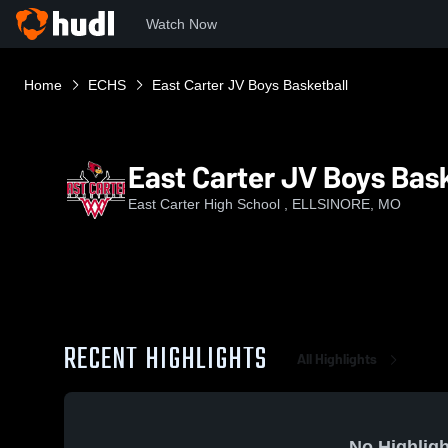
Watch Now
Home
ECHS
East Carter JV Boys Basketball
East Carter JV Boys Bask
East Carter High School , ELLSINORE, MO
RECENT HIGHLIGHTS
All Highlights
No Highligh