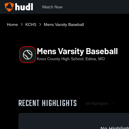
Watch Now
Home
KCHS
Mens Varsity Baseball
Mens Varsity Baseball
Knox County High School, Edina, MO
RECENT HIGHLIGHTS
All Highlights
No Highligh