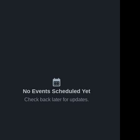
No Events Scheduled Yet
Check back later for updates.