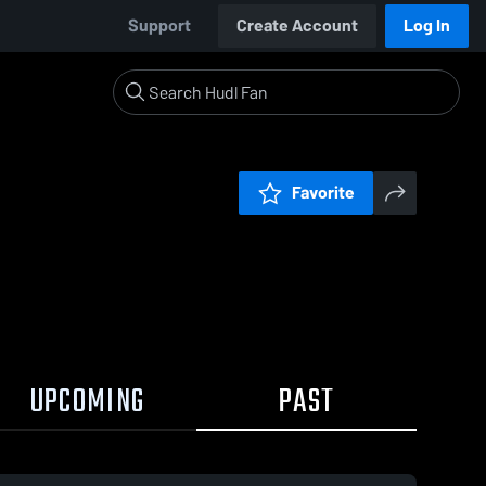
Support
Create Account
Log In
Favorite
UPCOMING
PAST