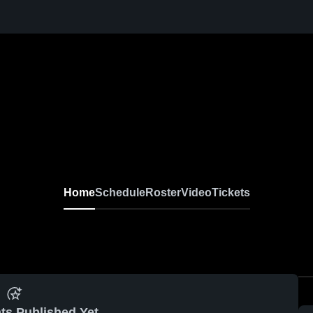
Home
Schedule
Roster
Video
Tickets
ts Published Yet