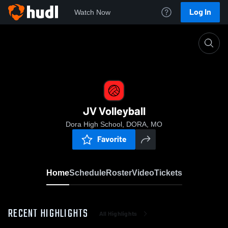
Log In
Watch Now
Home
JV Volleyball
JV Volleyball
Dora High School, DORA, MO
Favorite
Home
Schedule
Roster
Video
Tickets
RECENT HIGHLIGHTS
All Highlights