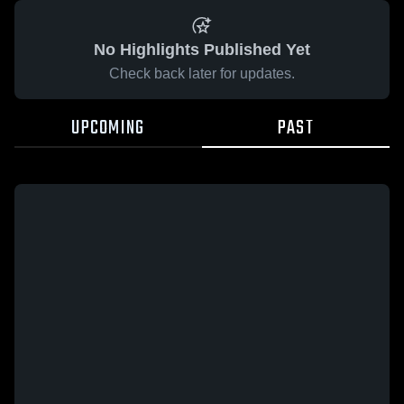
No Highlights Published Yet
Check back later for updates.
UPCOMING
PAST