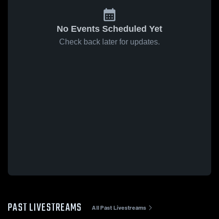
No Events Scheduled Yet
Check back later for updates.
PAST LIVESTREAMS
All Past Livestreams