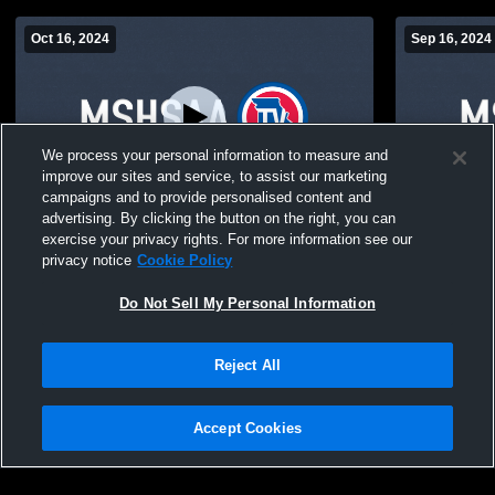
Oct 16, 2024
Sep 16, 2024
We process your personal information to measure and
improve our sites and service, to assist our marketing
campaigns and to provide personalised content and
advertising. By clicking the button on the right, you can
Dora High School vs kosh Coed Varsity
Dora High S
exercise your privacy rights. For more information see our
Volleyball
Varsity Coed
privacy notice
Cookie Policy
Do Not Sell My Personal Information
Reject All
Accept Cookies
Privacy Policy
|
Terms & Conditions
|
Software License Agreement
|
Do
Not Sell My Personal Information
|
Cookies
|
Security
Hudl is a product and service of Agile Sports Technologies, Inc. All text and design