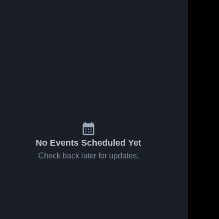
No Events Scheduled Yet
Check back later for updates.