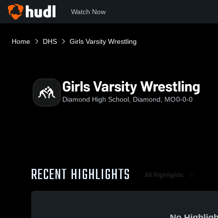
Watch Now
Home
DHS
Girls Varsity Wrestling
Girls Varsity Wrestling
Diamond High School, Diamond, MO
0-0-0
RECENT HIGHLIGHTS
All Highlights
No Highligh