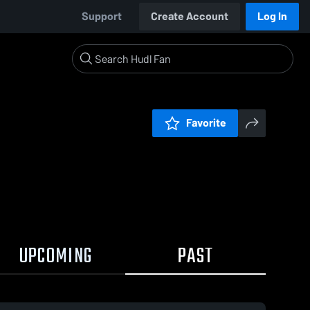
Support
Create Account
Log In
Favorite
UPCOMING
PAST