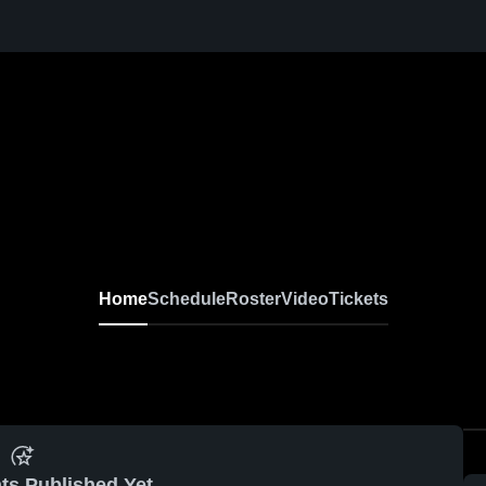
Home
Schedule
Roster
Video
Tickets
ts Published Yet