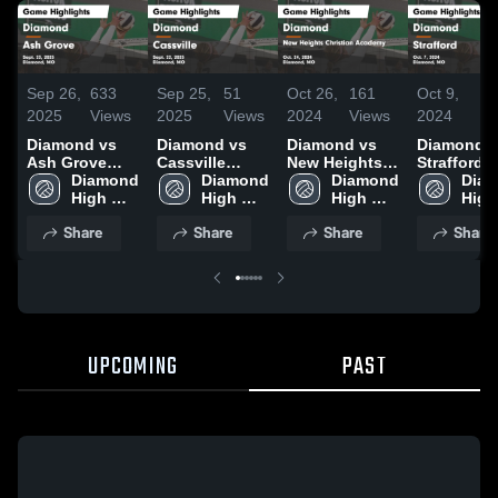
Sep 26,
633
Sep 25,
51
Oct 26,
161
Oct 9,
7
2025
Views
2025
Views
2024
Views
2024
Vi
Diamond vs
Diamond vs
Diamond vs
Diamond vs
Ash Grove
Cassville
New Heights
Strafford
Game
Diamond 
Game
Diamond 
Christian
Diamond 
Game
Diam
Highlights -
High 
Highlights -
High 
Academy
High 
Highlights
High 
Sept. 23, 2025
School
Sept. 22, 2025
School
Game
School
Oct. 7, 20
Scho
Share
Share
Share
Share
Highlights -
Oct. 24, 2024
UPCOMING
PAST