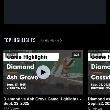
TOP HIGHLIGHTS
All Highlights
Sep 26
1:38
Sep 25
Diamond vs Ash Grove Game Highlights -
Diamond vs Cassville Game Highlights -
Sept. 23, 2025
Sept. 22, 20
633
Views
51
Views