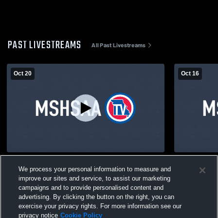
PAST LIVESTREAMS
All Past Livestreams
Oct 20
Oct 16
HS GYM Recording
Marionville
We process your personal information to measure and
Volleyball
improve our sites and service, to assist our marketing
campaigns and to provide personalised content and
advertising. By clicking the button on the right, you can
exercise your privacy rights. For more information see our
privacy notice
Cookie Policy