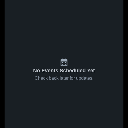
No Events Scheduled Yet
Check back later for updates.