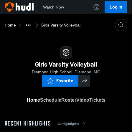
Log In
Watch Now
Home
Girls Varsity Volleyball
Girls Varsity Volleyball
Diamond High School, Diamond, MO
Favorite
Home
Schedule
Roster
Video
Tickets
RECENT HIGHLIGHTS
All Highlights