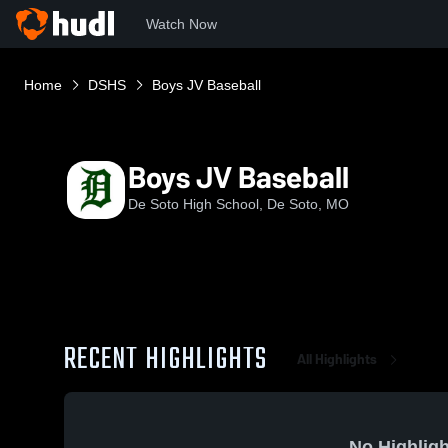
Watch Now
Home
DSHS
Boys JV Baseball
Boys JV Baseball
De Soto High School, De Soto, MO
RECENT HIGHLIGHTS
All Highlights
No Highligh