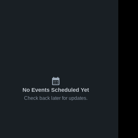
No Events Scheduled Yet
Check back later for updates.