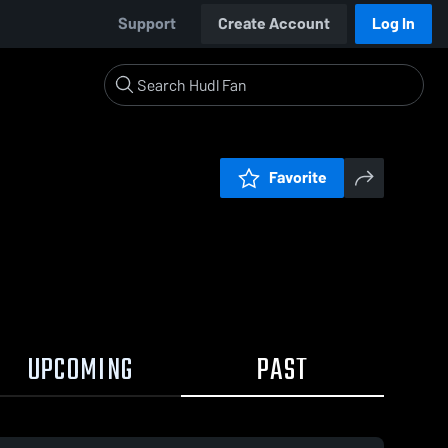
Support
Create Account
Log In
Favorite
UPCOMING
PAST