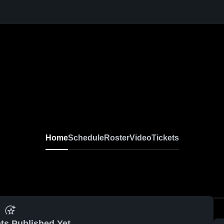
Home
Schedule
Roster
Video
Tickets
ts Published Yet