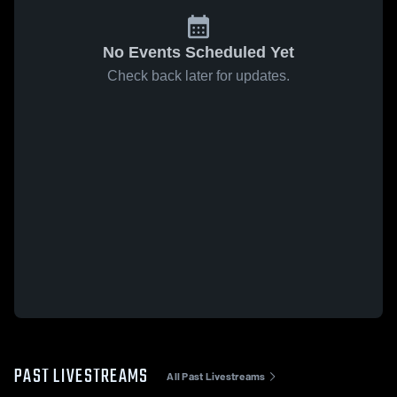
No Events Scheduled Yet
Check back later for updates.
PAST LIVESTREAMS
All Past Livestreams