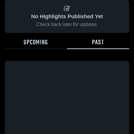
No Highlights Published Yet
Check back later for updates.
UPCOMING
PAST