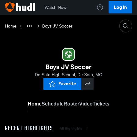
Log In
Watch Now
Home
Boys JV Soccer
Boys JV Soccer
De Soto High School, De Soto, MO
Favorite
Home
Schedule
Roster
Video
Tickets
RECENT HIGHLIGHTS
All Highlights