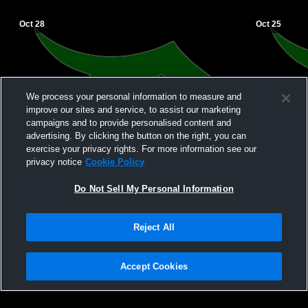
Oct 28
Oct 25
We process your personal information to measure and
improve our sites and service, to assist our marketing
campaigns and to provide personalised content and
advertising. By clicking the button on the right, you can
exercise your privacy rights. For more information see our
privacy notice
Cookie Policy
Do Not Sell My Personal Information
Reject All
Accept Cookies
Privacy Policy
|
Terms & Conditions
|
Software License Agreement
|
Do
Not Sell My Personal Information
|
Cookies
|
Security
Hudl is a product and service of Agile Sports Technologies, Inc. All text and design