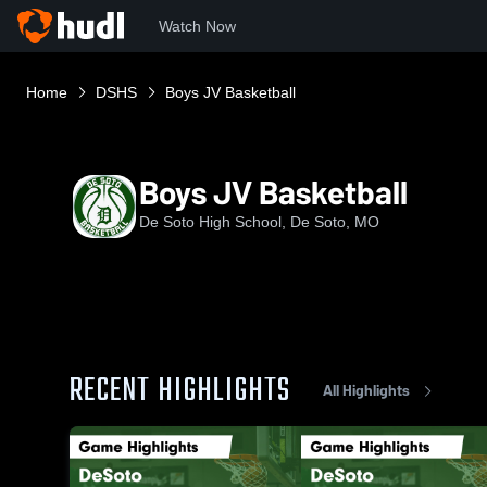
Watch Now
Home
DSHS
Boys JV Basketball
Boys JV Basketball
De Soto High School, De Soto, MO
RECENT HIGHLIGHTS
All Highlights