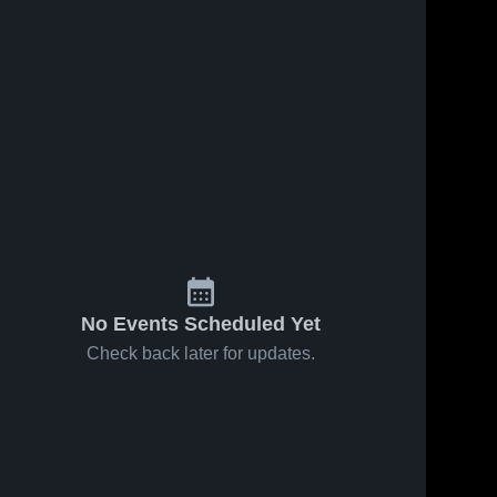
Jan 9, 2024
29
Views
Jan 4, 2024
20
Views
DeSoto vs
DeSoto vs
Share
Share
Perryville
Grandview
Game
De 
Game
De 
Soto 
Soto 
Highlights -
Highlights -
High 
High 
Jan. 5,
Dec. 29,
School
School
2024
2023
No Events Scheduled Yet
Check back later for updates.