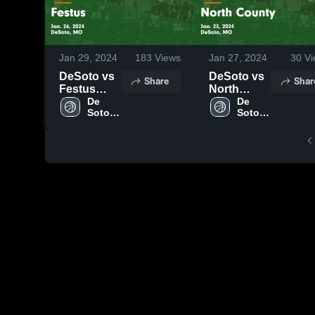
Jan 29, 2024
183
Views
Jan 27, 2024
30
Vi
DeSoto vs
DeSoto vs
Share
Shar
Festus
North
Game
De 
County
De 
Soto 
Soto 
Highlights -
Game
High 
High 
Jan. 26,
Highlights -
School
School
2024
Jan. 23,
2024