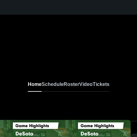
Home
Schedule
Roster
Video
Tickets