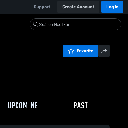
Support
Create Account
Log In
Favorite
UPCOMING
PAST