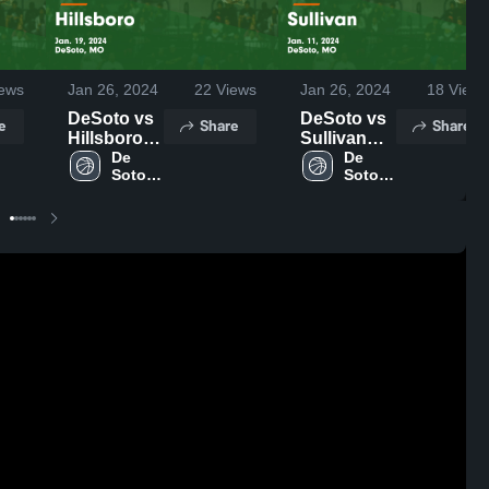
ews
Jan 26, 2024
22
Views
Jan 26, 2024
18
Views
DeSoto vs
DeSoto vs
e
Share
Share
Hillsboro
Sullivan
Game
De 
Game
De 
Soto 
Soto 
Highlights -
Highlights -
High 
High 
Jan. 19,
Jan. 11,
School
School
2024
2024