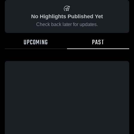
No Highlights Published Yet
Check back later for updates.
UPCOMING
PAST