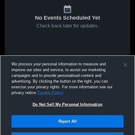
No Events Scheduled Yet
Check back later for updates.
We process your personal information to measure and
improve our sites and service, to assist our marketing
campaigns and to provide personalised content and
advertising. By clicking the button on the right, you can
exercise your privacy rights. For more information see our
privacy notice
Cookie Policy
Do Not Sell My Personal Information
Reject All