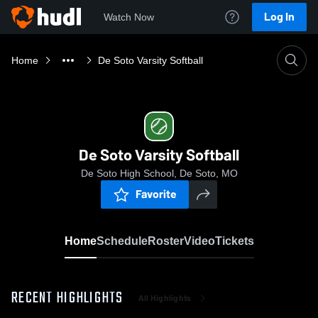
Log In
Watch Now
Home
De Soto Varsity Softball
De Soto Varsity Softball
De Soto High School, De Soto, MO
Favorite
Home
Schedule
Roster
Video
Tickets
RECENT HIGHLIGHTS
All Highlights