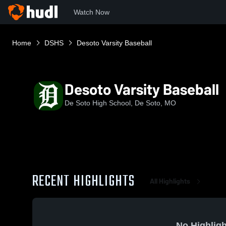
Watch Now
Home
DSHS
Desoto Varsity Baseball
Desoto Varsity Baseball
De Soto High School, De Soto, MO
RECENT HIGHLIGHTS
All Highlights
No Highligh