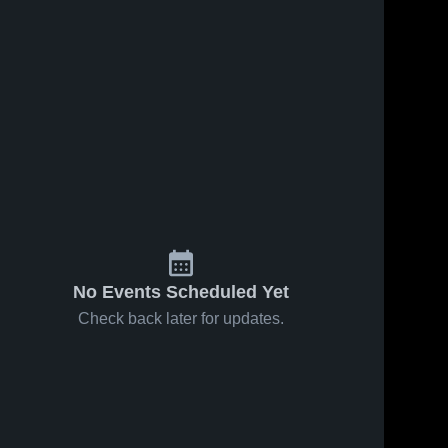
No Events Scheduled Yet
Check back later for updates.