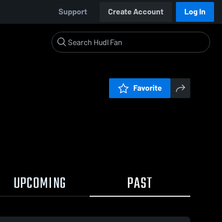
Support
Create Account
Log In
Favorite
UPCOMING
PAST