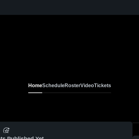
Home
Schedule
Roster
Video
Tickets
ts Published Yet