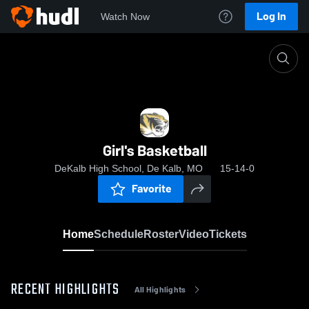
Log In
Watch Now
Home
Girl's Basketball
Girl's Basketball
DeKalb High School, De Kalb, MO
15-14-0
Favorite
Home
Schedule
Roster
Video
Tickets
RECENT HIGHLIGHTS
All Highlights