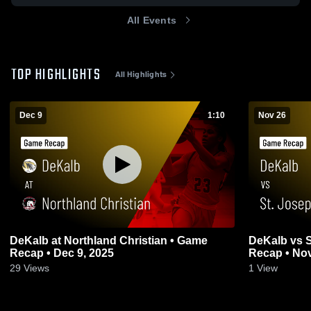
All Events
TOP HIGHLIGHTS
All Highlights
Dec 9
1:10
Nov 26
DeKalb at Northland Christian • Game
DeKalb vs St. Joseph Christian • Game
Recap • Dec 9, 2025
Recap • Nov
29
Views
1
View