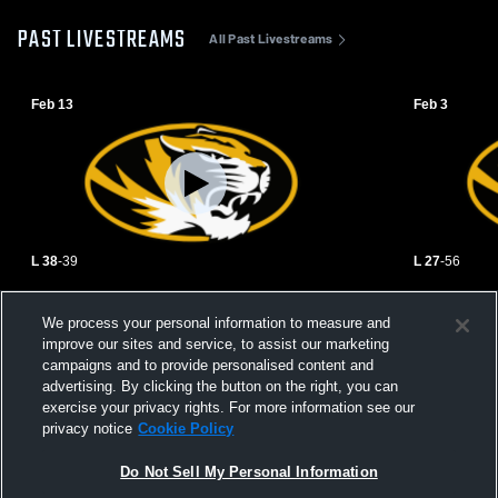
PAST LIVESTREAMS
All Past Livestreams
Feb 13
Feb 3
L 38
-
39
L 27
-
56
Union Star High School vs DeKalb High
Mound City
We process your personal information to measure and
School Womens Varsity Basketball
School Girls
improve our sites and service, to assist our marketing
campaigns and to provide personalised content and
advertising. By clicking the button on the right, you can
exercise your privacy rights. For more information see our
privacy notice
Cookie Policy
Do Not Sell My Personal Information