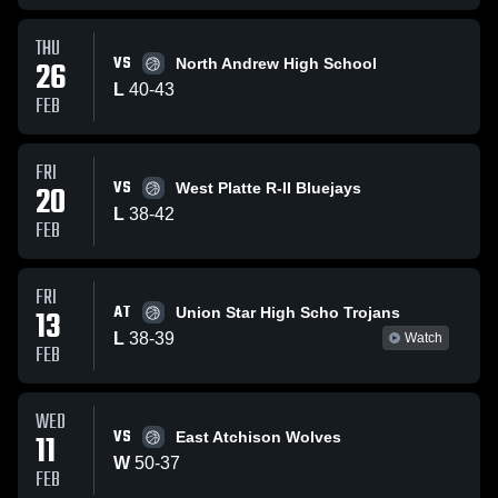
THU
VS
26
North Andrew High School
L
40
-
43
FEB
FRI
VS
20
West Platte R-II Bluejays
L
38
-
42
FEB
FRI
AT
13
Union Star High Scho Trojans
L
38
-
39
Watch
FEB
WED
VS
11
East Atchison Wolves
W
50
-
37
FEB