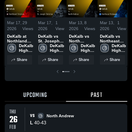
Mar 17,
29
Mar 17,
1
Mar 13,
8
Mar 13,
1
2026
Views
2026
View
2026
Views
2026
View
DeKalb at
DeKalb vs
DeKalb vs
DeKalb vs
Northland
St. Joseph
North
Northeast
Christian •
DeKalb 
Christian •
DeKalb 
Andrew •
DeKalb 
Nodaway •
DeKalb 
Game Recap
High 
Game Recap
High 
Game Recap
High 
Game Recap
High 
• Dec 9, 2025
School
• Nov 25,
School
• Feb 25,
School
• Dec 19,
School
Share
Share
Share
Share
2025
2026
2025
UPCOMING
PAST
THU
VS
26
North Andrew
L
40
-
43
FEB