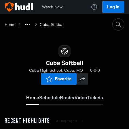
Log In
Watch Now
Home
Cuba Softball
Cuba Softball
Cuba High School, Cuba, MO
0-0-0
Favorite
Home
Schedule
Roster
Video
Tickets
RECENT HIGHLIGHTS
All Highlights