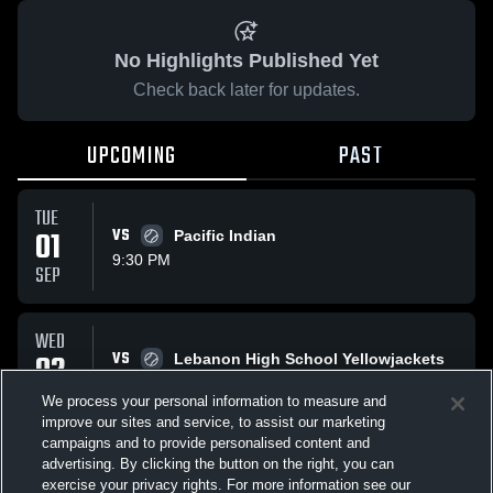
No Highlights Published Yet
Check back later for updates.
UPCOMING
PAST
TUE
01
VS
Pacific Indian
9:30 PM
SEP
WED
02
VS
Lebanon High School Yellowjackets
9:30 PM
SEP
We process your personal information to measure and
improve our sites and service, to assist our marketing
campaigns and to provide personalised content and
All Events
advertising. By clicking the button on the right, you can
exercise your privacy rights. For more information see our