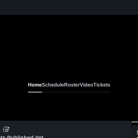
Home
Schedule
Roster
Video
Tickets
ts Published Yet