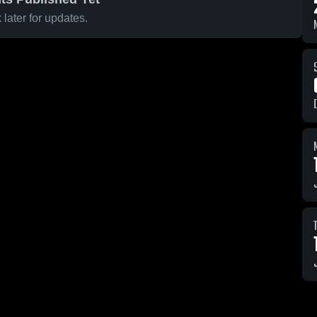
later for updates.