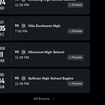
24
11:00 PM
Preview
NOV
SAT
VS
05
Villa Duchesne High
7:00 PM
Preview
DEC
MON
VS
11
Viburnum High School
11:30 PM
Preview
JAN
THU
VS
14
Sullivan High School Eagles
11:30 PM
Preview
JAN
All Events