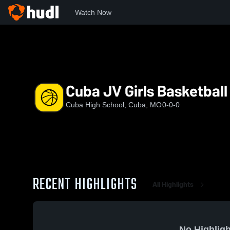
Watch Now
Home
CHS
Cuba JV Girls Basketball
Cuba JV Girls Basketball
Cuba High School, Cuba, MO
0-0-0
RECENT HIGHLIGHTS
All Highlights
No Highligh