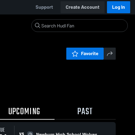
Support
Create Account
Log In
Favorite
UPCOMING
PAST
TUE
VS
Newburg High School Wolves