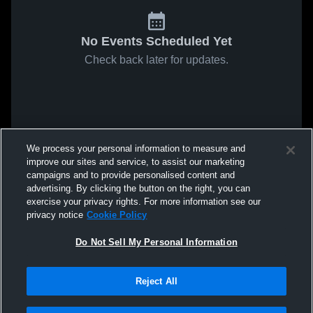
No Events Scheduled Yet
Check back later for updates.
We process your personal information to measure and
improve our sites and service, to assist our marketing
campaigns and to provide personalised content and
advertising. By clicking the button on the right, you can
exercise your privacy rights. For more information see our
privacy notice
Cookie Policy
Do Not Sell My Personal Information
Reject All