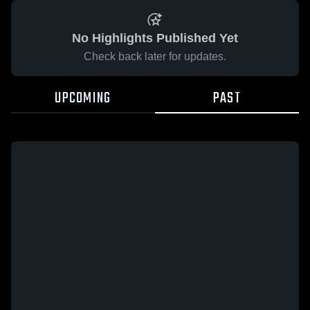
No Highlights Published Yet
Check back later for updates.
UPCOMING
PAST