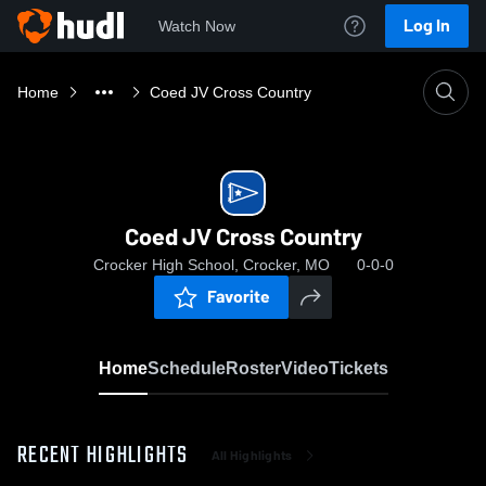
Log In
Watch Now
Home
Coed JV Cross Country
Coed JV Cross Country
Crocker High School, Crocker, MO
0-0-0
Favorite
Home
Schedule
Roster
Video
Tickets
RECENT HIGHLIGHTS
All Highlights