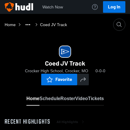
Log In
Watch Now
Home
Coed JV Track
Coed JV Track
Crocker High School, Crocker, MO
0-0-0
Favorite
Home
Schedule
Roster
Video
Tickets
RECENT HIGHLIGHTS
All Highlights