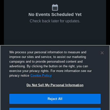
No Events Scheduled Yet
Check back later for updates.
We process your personal information to measure and
improve our sites and service, to assist our marketing
campaigns and to provide personalised content and
advertising. By clicking the button on the right, you can
exercise your privacy rights. For more information see our
privacy notice
Cookie Policy
Do Not Sell My Personal Information
Reject All