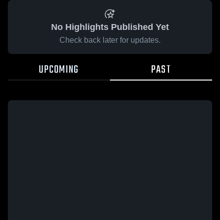
No Highlights Published Yet
Check back later for updates.
UPCOMING
PAST