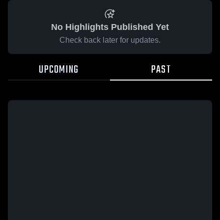
No Highlights Published Yet
Check back later for updates.
UPCOMING
PAST