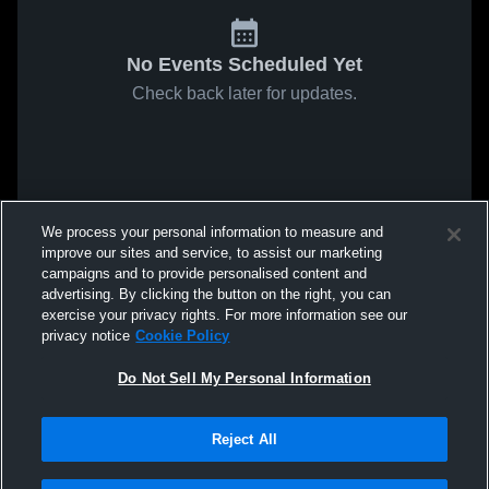
No Events Scheduled Yet
Check back later for updates.
We process your personal information to measure and
improve our sites and service, to assist our marketing
campaigns and to provide personalised content and
advertising. By clicking the button on the right, you can
exercise your privacy rights. For more information see our
privacy notice
Cookie Policy
Do Not Sell My Personal Information
Reject All