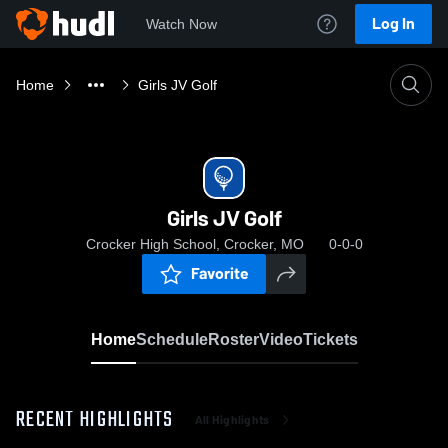
Log In
Watch Now
Home
Girls JV Golf
Girls JV Golf
Crocker High School, Crocker, MO
0-0-0
Favorite
Home
Schedule
Roster
Video
Tickets
RECENT HIGHLIGHTS
All Highlights