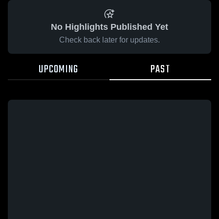
No Highlights Published Yet
Check back later for updates.
UPCOMING
PAST