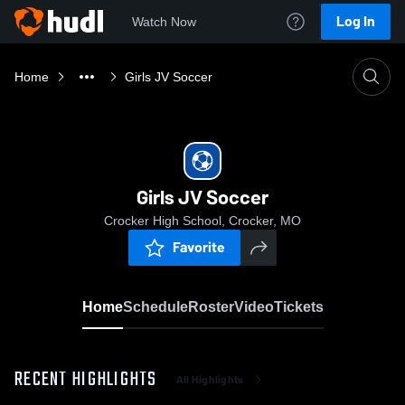
Log In
Watch Now
Home
Girls JV Soccer
Girls JV Soccer
Crocker High School, Crocker, MO
Favorite
Home
Schedule
Roster
Video
Tickets
RECENT HIGHLIGHTS
All Highlights