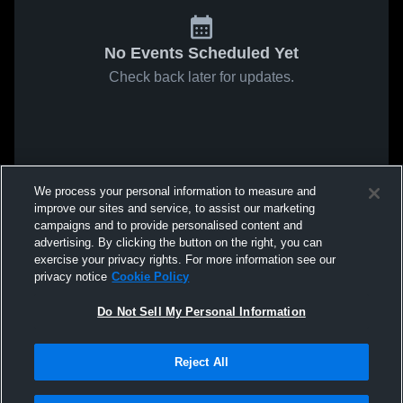
No Events Scheduled Yet
Check back later for updates.
We process your personal information to measure and
improve our sites and service, to assist our marketing
campaigns and to provide personalised content and
advertising. By clicking the button on the right, you can
exercise your privacy rights. For more information see our
privacy notice
Cookie Policy
Do Not Sell My Personal Information
Reject All