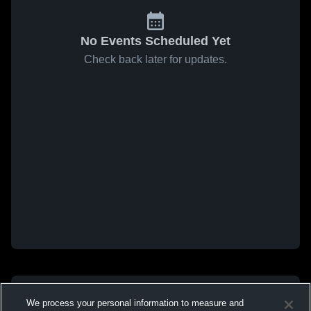
No Events Scheduled Yet
Check back later for updates.
We process your personal information to measure and