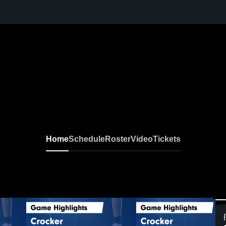
Home
Schedule
Roster
Video
Tickets