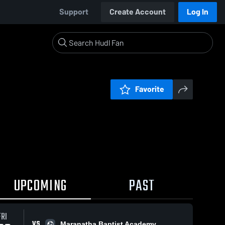
Support
Create Account
Log In
Favorite
UPCOMING
PAST
FRI
VS
Maranatha Baptist Academy