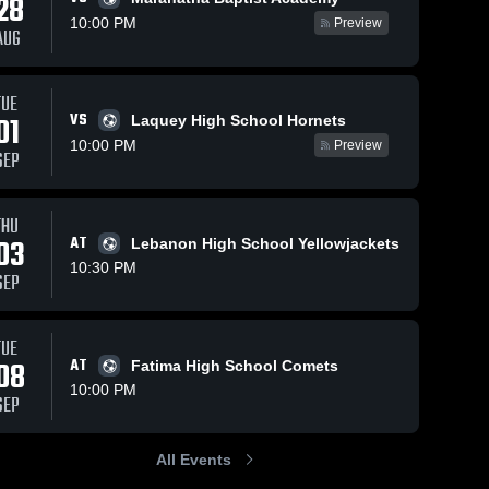
28
10:00 PM
Preview
AUG
ews
Sep 10, 2025
48
Views
Sep 3, 2025
62
View
TUE
VS
01
Laquey High School Hornets
Crocker vs
Crocker vs
e
Share
Share
maranatha
Laquey
10:00 PM
Preview
SEP
baptist
Crocker 
Game
Crocker 
High 
High 
academy
Highlights -
School
School
Game
Sept. 2,
Highlights -
2025
THU
Sept. 4,
03
AT
Lebanon High School Yellowjackets
2025
10:30 PM
SEP
TUE
08
AT
Fatima High School Comets
10:00 PM
SEP
All Events