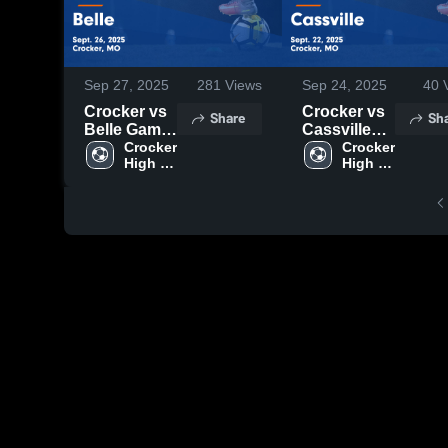
Sep 27, 2025
281
Views
Sep 24, 2025
40
V
Crocker vs
Crocker vs
Share
Sh
Belle Game
Cassville
Highlights -
Crocker 
Game
Crocker 
High 
High 
Sept. 26,
Highlights -
School
School
2025
Sept. 22,
2025