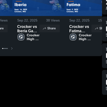
iews
Sep 22, 2025
38
Views
Sep 22, 2025
15
Vi
Crocker vs
Crocker vs
are
Share
Shar
Iberia Game
Fatima
Highlights -
Crocker 
Game
Crocker 
High 
High 
Sept. 16,
Highlights -
School
School
2025
Sept. 9,
2025