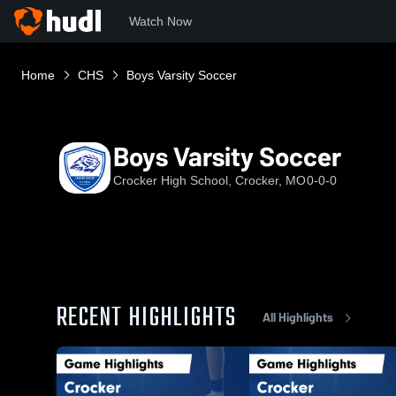
Watch Now
Home
CHS
Boys Varsity Soccer
Boys Varsity Soccer
Crocker High School, Crocker, MO
0-0-0
RECENT HIGHLIGHTS
All Highlights