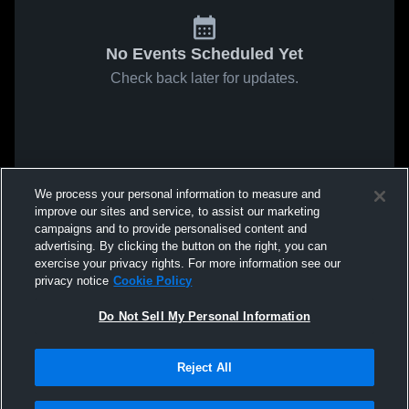
No Events Scheduled Yet
Check back later for updates.
We process your personal information to measure and
improve our sites and service, to assist our marketing
campaigns and to provide personalised content and
advertising. By clicking the button on the right, you can
exercise your privacy rights. For more information see our
privacy notice
Cookie Policy
Do Not Sell My Personal Information
Reject All