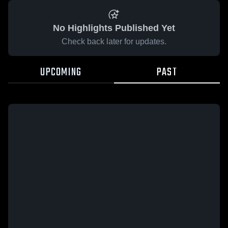
No Highlights Published Yet
Check back later for updates.
UPCOMING
PAST