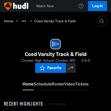
Log In
Watch Now
Home
Coed Varsity Track & Field
Coed Varsity Track & Field
Crocker High School, Crocker, MO
0-0-0
Favorite
Home
Schedule
Roster
Video
Tickets
RECENT HIGHLIGHTS
All Highlights