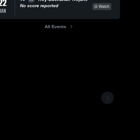
22
No score reported
Watch
JAN
All Events