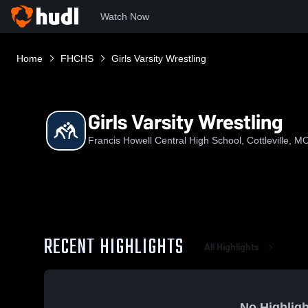
Watch Now
Home
FHCHS
Girls Varsity Wrestling
Girls Varsity Wrestling
Francis Howell Central High School, Cottleville, M
RECENT HIGHLIGHTS
All Highlights
No Highligh