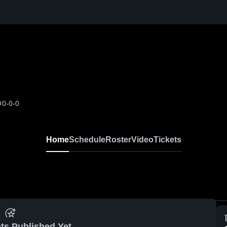
O
0-0-0
Home
Schedule
Roster
Video
Tickets
ts Published Yet