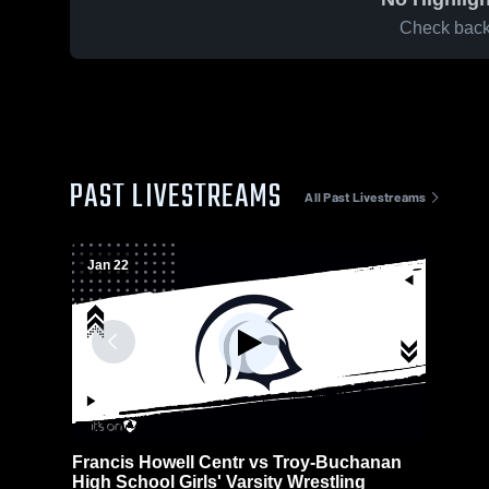
Check back 
PAST LIVESTREAMS
All Past Livestreams
Jan 22
Francis Howell Centr vs Troy-Buchanan
High School Girls' Varsity Wrestling