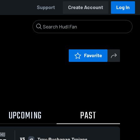
Support
Create Account
Log In
Favorite
UPCOMING
PAST
THU
VS
Troy-Buchanan Trojans