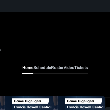
O
Home
Schedule
Roster
Video
Tickets