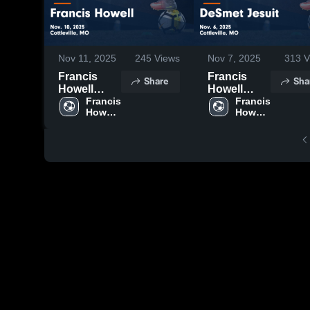
Nov 11, 2025
245
Views
Nov 7, 2025
313
V
Francis
Francis
Share
Sha
Howell
Howell
Central vs
Francis 
Central vs
Francis 
Howell 
Howell 
Francis
DeSmet
Central 
Central 
Howell
Jesuit
High 
High 
Game
Game
School
School
Highlights -
Highlights -
Nov. 10,
Nov. 6, 2025
2025