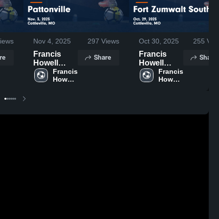
iews
Nov 4, 2025
297
Views
Oct 30, 2025
255
Vie
Francis
Francis
re
Share
Share
Howell
Howell
Central vs
Francis 
Central vs
Francis 
Howell 
Howell 
Pattonville
Fort
Central 
Central 
Game
Zumwalt
High 
High 
Highlights -
South
School
School
Nov. 3, 2025
Game
Highlights -
Oct. 29,
2025