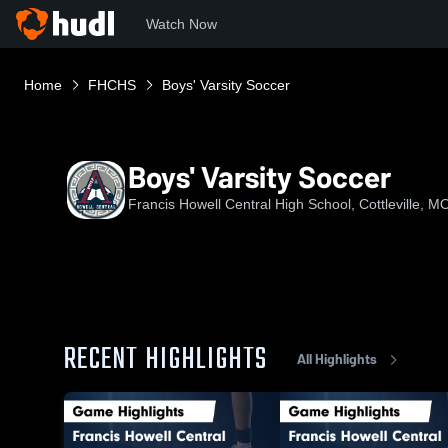
Watch Now
Home
FHCHS
Boys' Varsity Soccer
Boys' Varsity Soccer
Francis Howell Central High School, Cottleville, M
RECENT HIGHLIGHTS
All Highlights