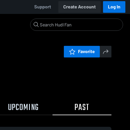
Support
Create Account
Log In
Favorite
UPCOMING
PAST