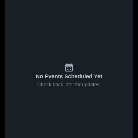
No Events Scheduled Yet
Check back later for updates.