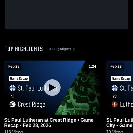
TOP HIGHLIGHTS
All Highlights
Feb 28
1:24
Feb 28
St. Paul Lutheran at Crest Ridge • Game
St. Paul Lutheran vs Luthe
Recap • Feb 28, 2026
City • Game
113
Views
79
Views