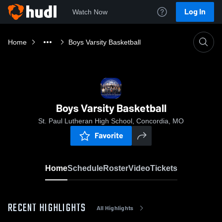
Log In
Watch Now
Home
Boys Varsity Basketball
Boys Varsity Basketball
St. Paul Lutheran High School, Concordia, MO
Favorite
Home
Schedule
Roster
Video
Tickets
RECENT HIGHLIGHTS
All Highlights