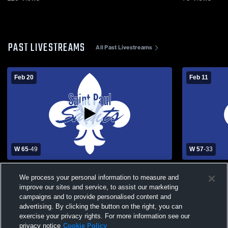
PAST LIVESTREAMS
All Past Livestreams
Feb 20
Feb 11
W 65
-
49
W 57
-
33
St. Paul Lutheran High School vs Crest
St. Paul Lu
We process your personal information to measure and
Ridge Mens Varsity Basketball
Concordia 
Basketball
improve our sites and service, to assist our marketing
campaigns and to provide personalised content and
advertising. By clicking the button on the right, you can
exercise your privacy rights. For more information see our
privacy notice
Cookie Policy