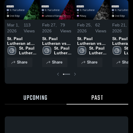
Mar 1,
113
Feb 27,
79
Feb 25,
62
Feb 21,
4
2026
Views
2026
Views
2026
Views
2026
V
St. Paul
St. Paul
St. Paul
St. Paul
Lutheran at
Lutheran vs
Lutheran vs
Lutheran vs
Crest Ridge •
St. Paul 
Lutheran of
St. Paul 
Midway •
St. Paul 
Crest Ridg
St. P
Game Recap •
Lutheran 
Kansas City •
Lutheran 
Game Recap •
Lutheran 
Game Rec
Luth
Feb 28, 2026
High 
Game Recap •
High 
Feb 24, 2026
High 
Feb 19, 2
High
Share
Share
Share
Share
School
Feb 27, 2026
School
School
Sch
UPCOMING
PAST