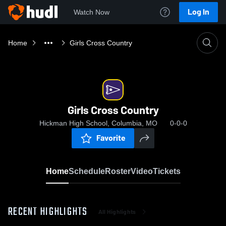
Log In
Watch Now
Home
Girls Cross Country
Girls Cross Country
Hickman High School, Columbia, MO
0-0-0
Favorite
Home
Schedule
Roster
Video
Tickets
RECENT HIGHLIGHTS
All Highlights