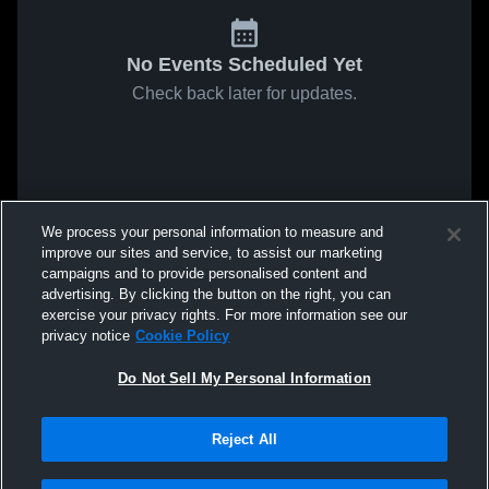
No Events Scheduled Yet
Check back later for updates.
We process your personal information to measure and
improve our sites and service, to assist our marketing
campaigns and to provide personalised content and
advertising. By clicking the button on the right, you can
exercise your privacy rights. For more information see our
privacy notice
Cookie Policy
Do Not Sell My Personal Information
Reject All