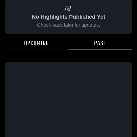
No Highlights Published Yet
Check back later for updates.
UPCOMING
PAST